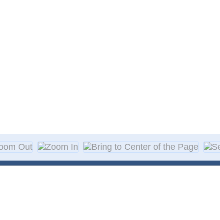
About Decal
Decal Application
me Day Decals
F A Q
w Designs