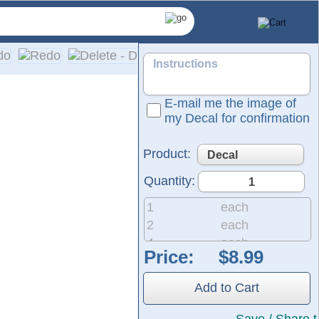
E-mail me the image of
my Decal for confirmation
Product:
Quantity:
1
each
2
each
4
each
Price:
 same durable material used for semi-trucks and outdoor signag
8
each
he black area shown in the design represents the vinyl, which w
20
each
Add to Cart
50
each
200
each