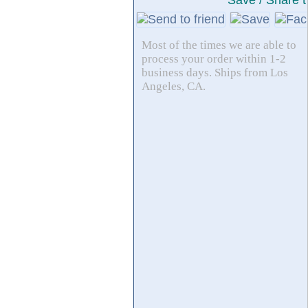
Save / Share t
Most of the times we are able to
process your order within 1-2
business days. Ships from Los
Angeles, CA.