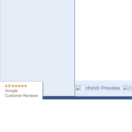
Contact Us
Sa
Find My Order
Ne