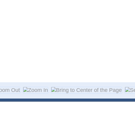
About Decal
Decal Application
me Day Decals
F A Q
w Designs