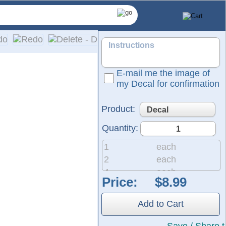
E-mail me the image of
my Decal for confirmation
Product:
Quantity:
1
each
2
each
4
each
Price:
ed for use on cars, trucks, SUVs, motorcycles, minivans, RVs,
8
each
20
each
Add to Cart
50
each
200
each