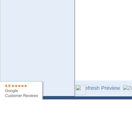
Contact Us
Sa
Find My Order
Ne