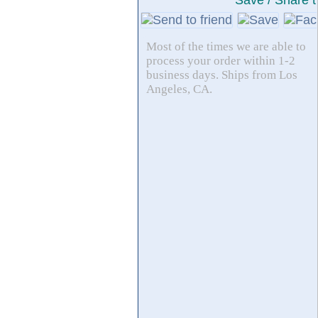
Save / Share t
Most of the times we are able to
process your order within 1-2
business days. Ships from Los
Angeles, CA.