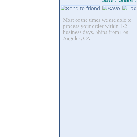
Save / Share t
Most of the times we are able to
process your order within 1-2
business days. Ships from Los
Angeles, CA.