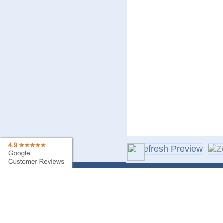
Contact Us
Sa
Find My Order
Ne