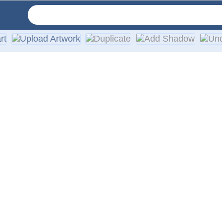
ruck windows, featuring high-quality, weather-resistant vinyl 
 providing a high-quality printing effect and durable design. 