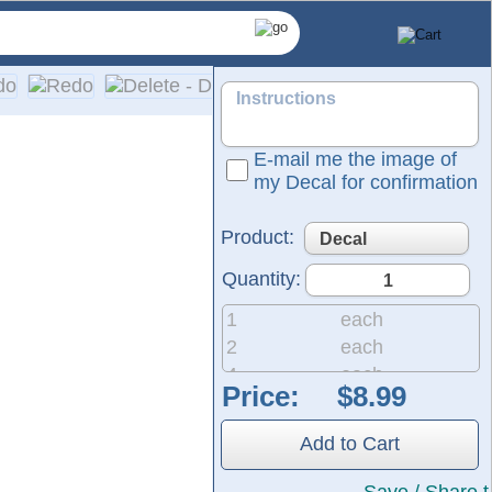
E-mail me the image of
my Decal for confirmation
Product:
Quantity:
1
each
2
each
4
each
Price:
8
each
and professional graphics.
20
each
They are ready to apply to any smooth surface and are guarant
Add to Cart
50
each
200
each