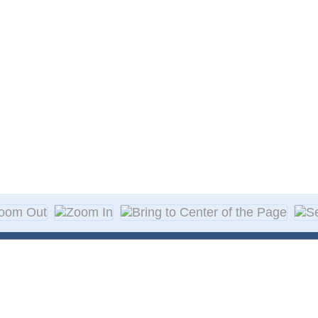
About Decal
Decal Application
me Day Decals
F A Q
w Designs