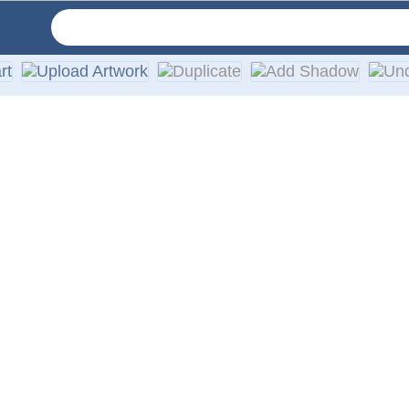
ruck windows, featuring high-quality, weather-resistant vinyl 
 providing a high-quality printing effect and durable design. 