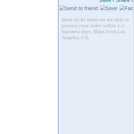
Save / Share t
Most of the times we are able to
process your order within 1-2
business days. Ships from Los
Angeles, CA.