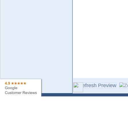
Contact Us
Sa
Find My Order
Ne