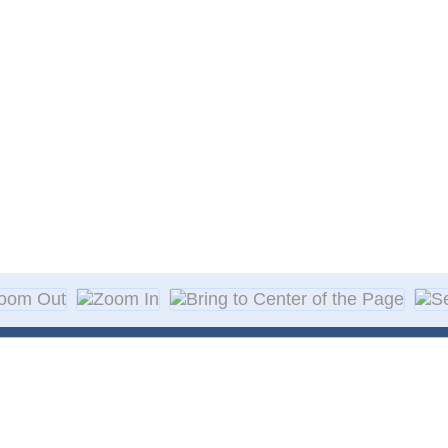
About Decal
Decal Application
me Day Decals
F A Q
w Designs