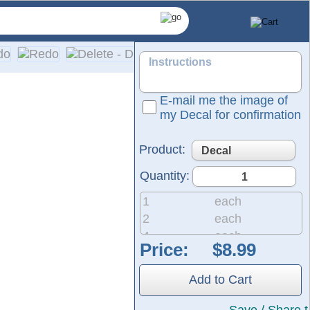
E-mail me the image of
my Decal for confirmation
Product:
Quantity:
1
each
2
each
4
each
Price:
and professional graphics.
8
each
They are ready to apply to any smooth surface and are guarant
20
each
Add to Cart
50
each
200
each