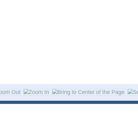
About Decal
Decal Application
me Day Decals
F A Q
w Designs