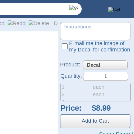
E-mail me the image of
my Decal for confirmation
Product:
Quantity:
1
each
2
each
4
each
Price:
 and graphics are suitable for nearly any application and feat
8
each
20
each
Add to Cart
50
each
200
each