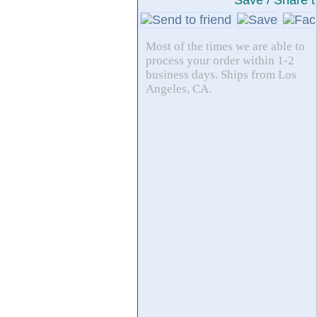
Save / Share t
Most of the times we are able to
process your order within 1-2
business days. Ships from Los
Angeles, CA.