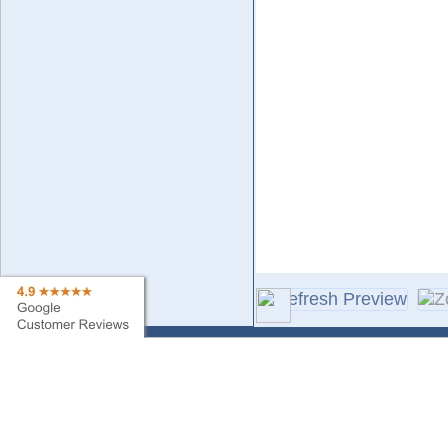
Contact Us
Sa
Find My Order
Ne