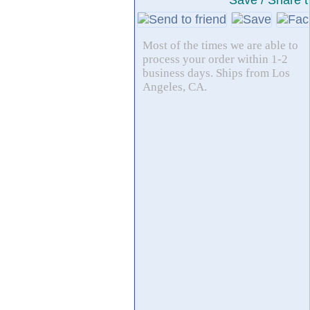
Save / Share t
Most of the times we are able to
process your order within 1-2
business days. Ships from Los
Angeles, CA.