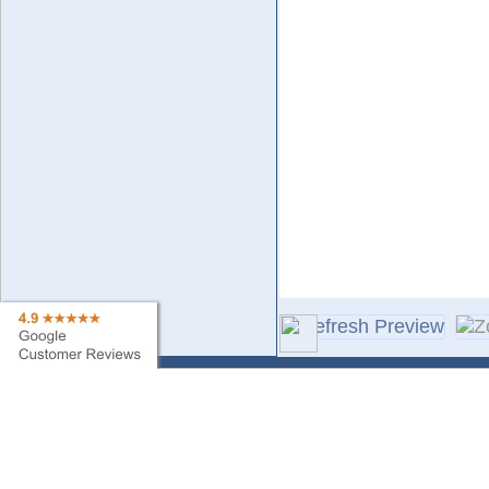
Contact Us
Sa
Find My Order
Ne