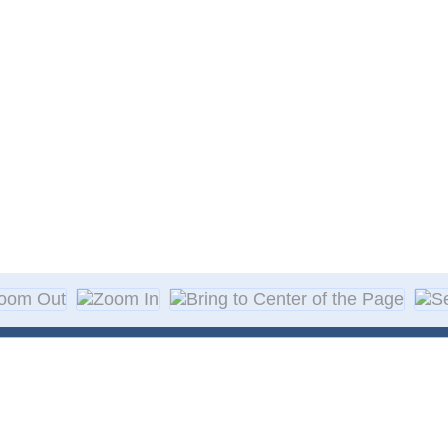
About Decal
Decal Application
me Day Decals
F A Q
w Designs