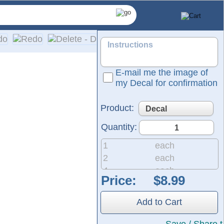
E-mail me the image of
my Decal for confirmation
Product:
Quantity:
1
each
2
each
4
each
Price:
pplication on a wide range of surfaces, including cars, truck
8
each
20
each
Add to Cart
50
each
200
each