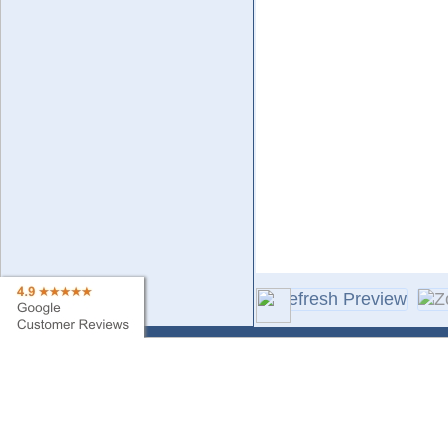
Contact Us
Sa
Find My Order
Ne