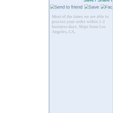
Save / Share t
Most of the times we are able to
process your order within 1-2
business days. Ships from Los
Angeles, CA.