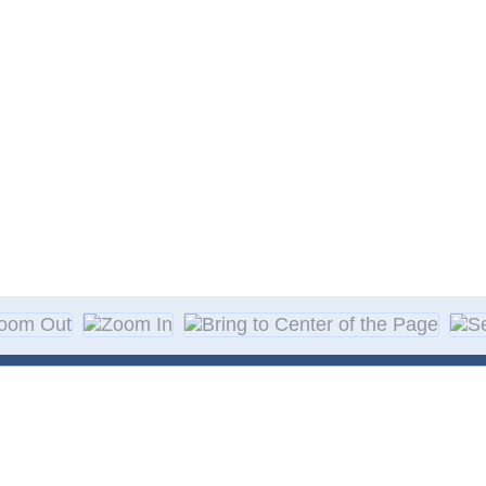
About Decal
Decal Application
me Day Decals
F A Q
w Designs