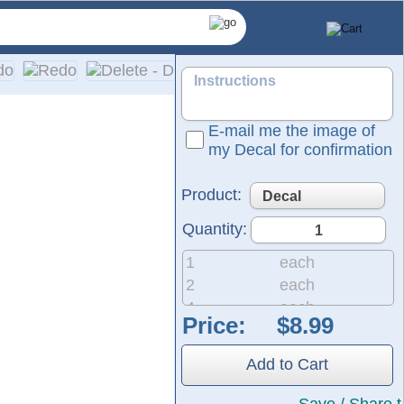
E-mail me the image of
my Decal for confirmation
Product:
Quantity:
1
each
2
each
4
each
Price:
 same durable material used for semi-trucks and outdoor signag
8
each
he black area shown in the design represents the vinyl, which w
20
each
Add to Cart
50
each
200
each