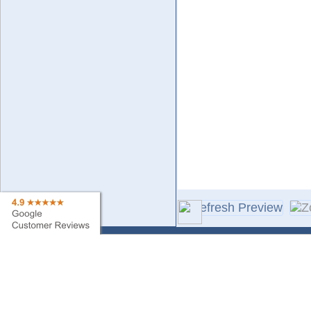
Contact Us
Sa
Find My Order
Ne