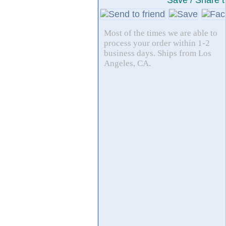
Save / Share t
Most of the times we are able to
process your order within 1-2
business days. Ships from Los
Angeles, CA.