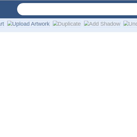
ry order includes simple installation instructions. We provid
onal vinyl decal. With simple ordering, free online proofs, 