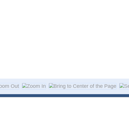
About Decal
Decal Application
me Day Decals
F A Q
w Designs