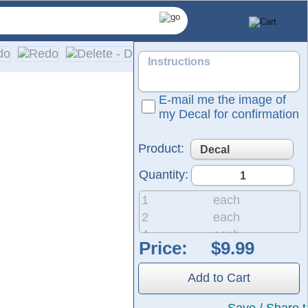
E-mail me the image of
my Decal for confirmation
Product:
Quantity:
1
each
2
each
4
each
Price:
8
each
e customized, die-cut vinyl lettering for your car or truck wi
20
each
and fast production—including same-day pickup and rush option
Add to Cart
50
each
200
each