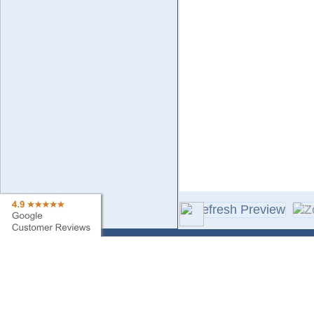
Contact Us
Sa
Find My Order
Ne