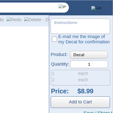
E-mail me the image of
my Decal for confirmation
Product:
Quantity:
1
each
2
each
4
each
Price:
pplication on a wide range of surfaces, including cars, truck
8
each
20
each
Add to Cart
50
each
200
each