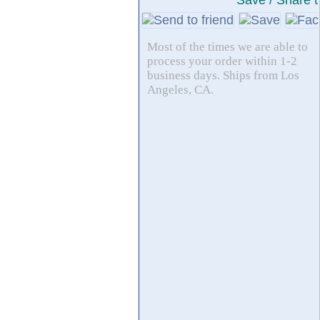
Save / Share t
Most of the times we are able to
process your order within 1-2
business days. Ships from Los
Angeles, CA.