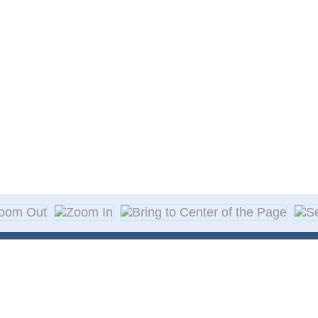
About Decal
Decal Application
me Day Decals
F A Q
w Designs