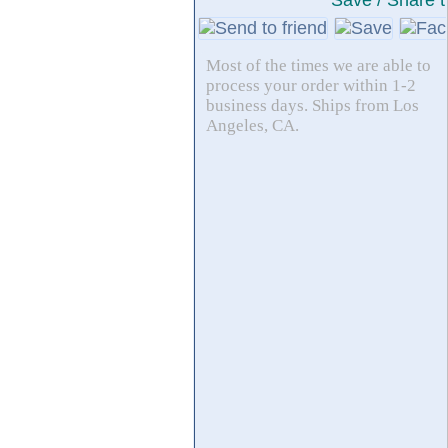
Save / Share t
Most of the times we are able to
process your order within 1-2
business days. Ships from Los
Angeles, CA.