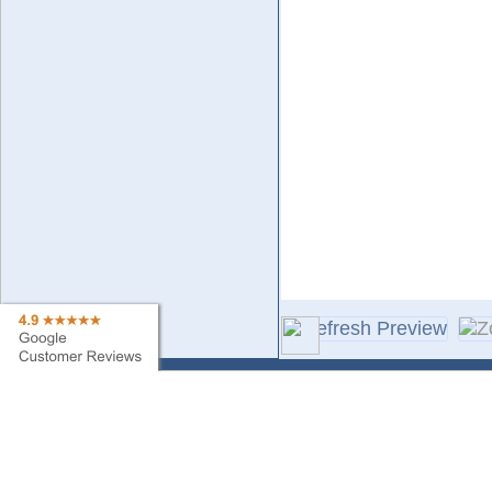
Contact Us
Sa
Find My Order
Ne