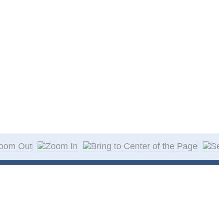
About Decal
Decal Application
me Day Decals
F A Q
w Designs