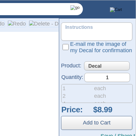
E-mail me the image of
my Decal for confirmation
Product:
Quantity:
1
each
2
each
4
each
Price:
8
each
pplication on a wide range of surfaces, including cars, truck
20
each
Add to Cart
50
each
200
each