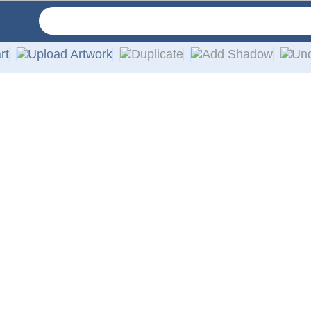
vinyl in your choice of solid colors. They are designed for a
th every order.