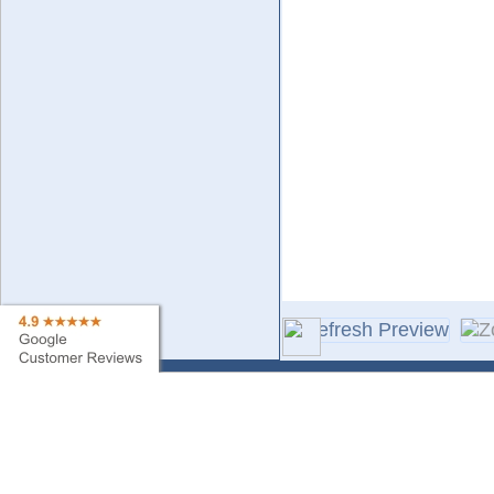
Contact Us
Sa
Find My Order
Ne