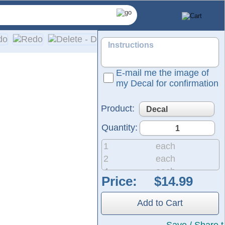
E-mail me the image of
my Decal for confirmation
Product:
Quantity:
1
each
2
each
4
each
Price:
8
each
20
each
 own artwork. Our decals are contour-cut to the specific shap
Add to Cart
50
each
ing a decal to a vehicles glass, we recommend choosing lighter
200
each