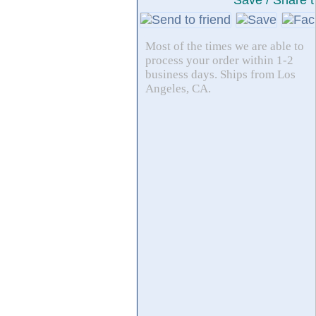
Save / Share t
Most of the times we are able to
process your order within 1-2
business days. Ships from Los
Angeles, CA.