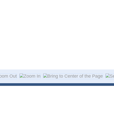
About Decal
Decal Application
me Day Decals
F A Q
w Designs