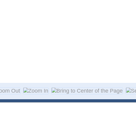
About Decal
Decal Application
me Day Decals
F A Q
w Designs