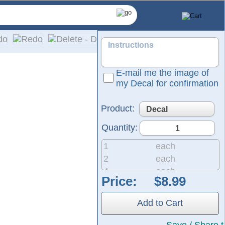
E-mail me the image of
my Decal for confirmation
Product:
Quantity:
1
each
2
each
4
each
Price:
tructed from the same durable material used for semi-trucks a
8
each
own in the preview represent the vinyl in the color of your ch
20
each
Add to Cart
50
each
200
each