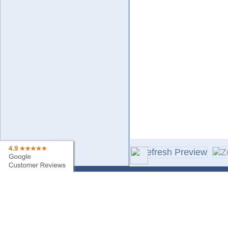
Contact Us
Sa
Find My Order
Ne