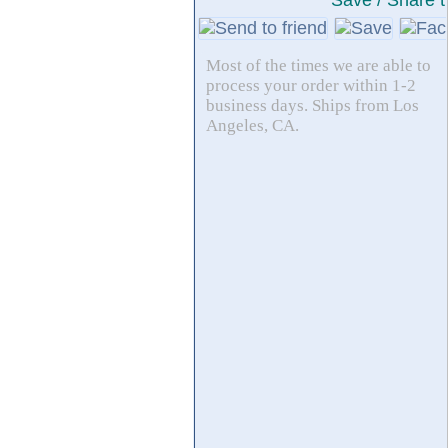
Save / Share t
Most of the times we are able to
process your order within 1-2
business days. Ships from Los
Angeles, CA.