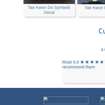
Tae Kwon Do Symbols
Tae Kwon 
Decal
C
4
Rose
5.0
★ ★ ★ ★ ★
recommend them