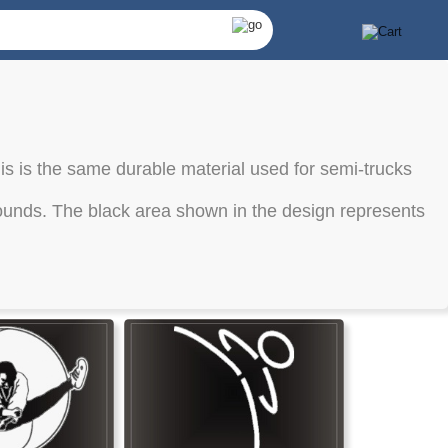
is is the same durable material used for semi-trucks
kgrounds. The black area shown in the design represents