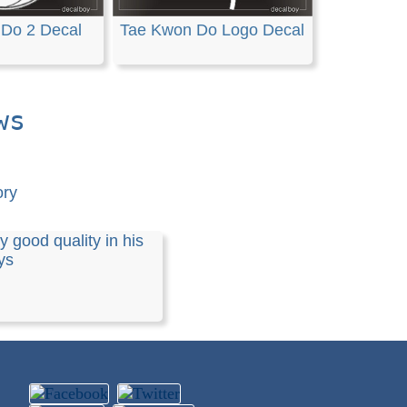
Do 2 Decal
Tae Kwon Do Logo Decal
ws
ory
y good quality in his
ys