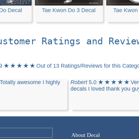
Do Decal
Tae Kwon Do 3 Decal
Tae Kwon 
ustomer Ratings and Revie
.9
★ ★ ★ ★ ★
Out of 13 Ratings/Reviews for this Categ
Totally awesome I highly
Robert
5.0
★ ★ ★ ★ ★
Ver
decals I loved thank you gu
About Decal