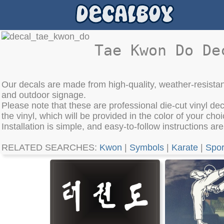
Tae Kwon Do De
Our decals are made from high-quality, weather-resistan
and outdoor signage.
Please note that these are professional die-cut vinyl de
the vinyl, which will be provided in the color of your choi
Installation is simple, and easy-to-follow instructions ar
RELATED SEARCHES:
Kwon
|
Symbols
|
Karate
|
Spor