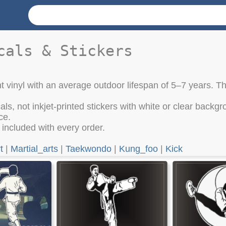
cals & Stickers
t vinyl with an average outdoor lifespan of 5–7 years. Th
cals, not inkjet-printed stickers with white or clear bac
ce.
e included with every order.
t
|
Martial_arts
|
Taekwondo
|
Kung_foo
|
Kick