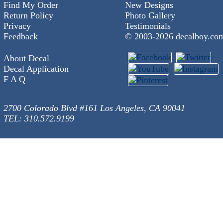
Find My Order
New Designs
Return Policy
Photo Gallery
Privacy
Testimonials
Feedback
© 2003-
2026 decalboy.co
About Decal
Decal Application
F A Q
2700 Colorado Blvd #161 Los Angeles, CA 90041
TEL: 310.572.9199