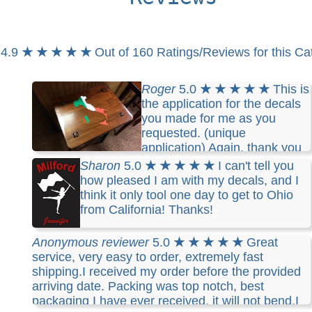
4.9
★ ★ ★ ★ ★
Out of 160 Ratings/Reviews for this Ca
Roger
5.0
★ ★ ★ ★ ★
This is
the application for the decals
you made for me as you
requested. (unique
application) Again, thank you
for your service and an excellent product.
Sharon
5.0
★ ★ ★ ★ ★
I can't tell you
how pleased I am with my decals, and I
think it only tool one day to get to Ohio
from California! Thanks!
Anonymous reviewer
5.0
★ ★ ★ ★ ★
Great
service, very easy to order, extremely fast
shipping.I received my order before the provided
arriving date. Packing was top notch, best
packaging I have ever received, it will not bend.I