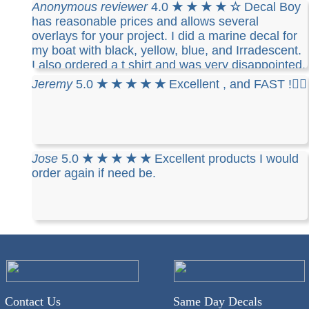
have placed 3 different orders and all 3 where
Anonymous reviewer
4.0
★ ★ ★ ★ ☆
Decal Boy
exactly the same. I like the fact that I can take
has reasonable prices and allows several
them off and reuse them. I highly recommend
overlays for your project. I did a marine decal for
Decalboy if you need a decal for your vehicle..
my boat with black, yellow, blue, and Irradescent.
I also ordered a t shirt and was very disappointed.
The cotton t-shirt is stiff, runs small ( I ordered
Jeremy
5.0
★ ★ ★ ★ ★
Excellent , and FAST !👍🏻
what I thought was a mans medium and it barely
fits me) and you can only use one color and the
design you made
Jose
5.0
★ ★ ★ ★ ★
Excellent products I would
order again if need be.
Contact Us
Same Day Decals