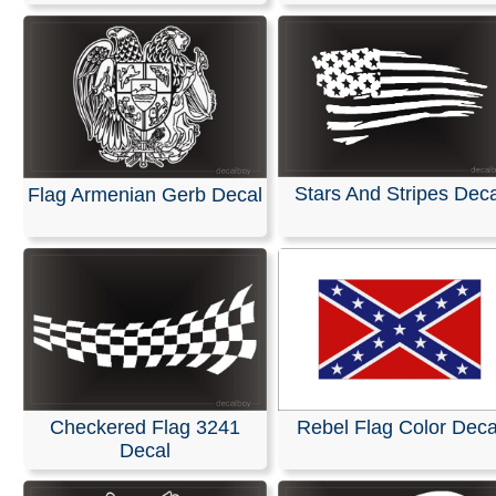
Stars And Stripes Deca
Flag Armenian Gerb Decal
Checkered Flag 3241
Rebel Flag Color Deca
Decal