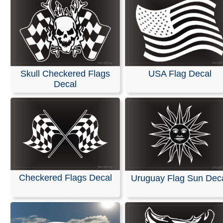
Skull Checkered Flags
USA Flag Decal
Decal
Checkered Flags Decal
Uruguay Flag Sun Dec