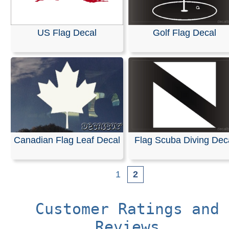
US Flag Decal
Golf Flag Decal
Canadian Flag Leaf Decal
Flag Scuba Diving Dec
1
2
Customer Ratings and
Reviews