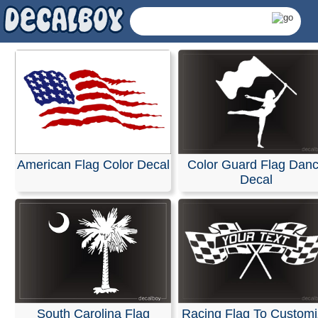
Flags Decals & Sticke
Our decals are crafted from high-quality, weather-resist
vinyl in your choice of solid colors. They are designed fo
application on a wide range of surfaces, including cars, 
American Flag Color Decal
Color Guard Flag Dan
SUVs, motorcycles, minivans, RVs, boats, kayaks,
Decal
snowmobiles, scooters, and skateboards. They also ad
perfectly to home or office windows, helmets, plastic, w
any other smooth, non-porous, and wax-free surface.
Installation is easy, and detailed instructions are include
every order.
RELATED SEARCHES:
American
|
Flag
|
Color
|
Wavin
Patriotic
|
Guard
|
Dance
|
Colorguard
South Carolina Flag
Racing Flag To Custom