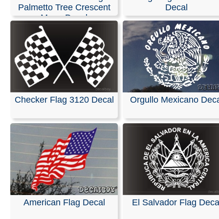
Palmetto Tree Crescent
Decal
Moon Decal
Checker Flag 3120 Decal
Orgullo Mexicano Deca
American Flag Decal
El Salvador Flag Deca