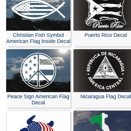
Christian Fish Symbol
Puerto Rico Decal
American Flag Inside Decal
Peace Sign American Flag
Nicaragua Flag Decal
Decal