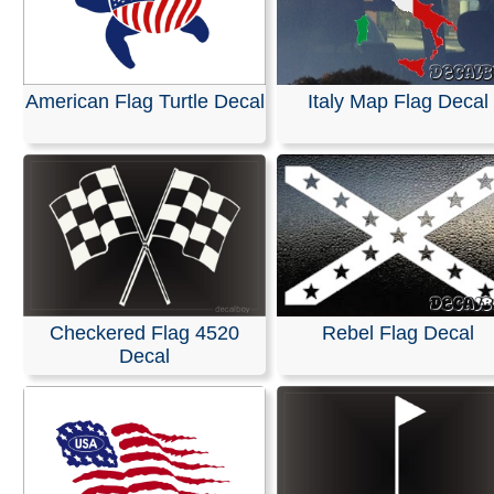
American Flag Turtle Decal
Italy Map Flag Decal
Checkered Flag 4520
Rebel Flag Decal
Decal