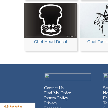
Chef Head Decal
Chef Tasti
Contact Us
Sa
Find My Order
Ne
Return Policy
Ph
Privacy
Te