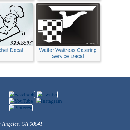
Chef Decal
Waiter Waitress Catering
Service Decal
s Angeles, CA 90041