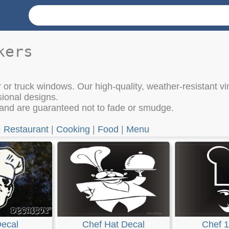
kers
 or truck windows. Our high-quality, weather-resistant vi
sional designs.
 and are guaranteed not to fade or smudge.
|
Restaurant
|
Cooking
|
Food
|
Menu
Decal
Chef Hat Decal
Chef 1