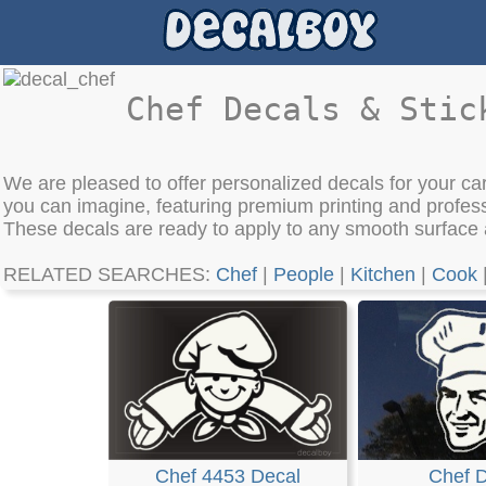
Chef Decals & Stic
We are pleased to offer personalized decals for your car
you can imagine, featuring premium printing and profes
These decals are ready to apply to any smooth surface
RELATED SEARCHES:
Chef
|
People
|
Kitchen
|
Cook
Chef 4453 Decal
Chef 