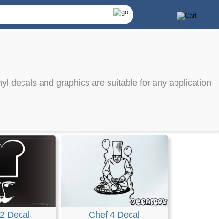
nyl decals and graphics are suitable for any application
2 Decal
Chef 4 Decal