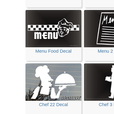
Menu Food Decal
Menu 2
Chef 22 Decal
Chef 3