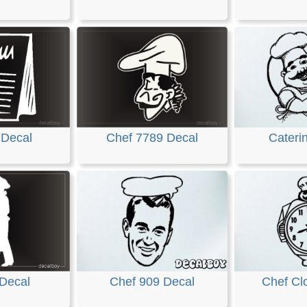
 Decal
Chef 7789 Decal
Cateri
 Decal
Chef 909 Decal
Chef Cl