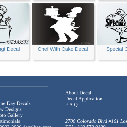
ngt Decal
Chef With Cake Decal
Special 
About Decal
Decal Application
me Day Decals
F A Q
w Designs
oto Gallery
stimonials
2700 Colorado Blvd #161 Lo