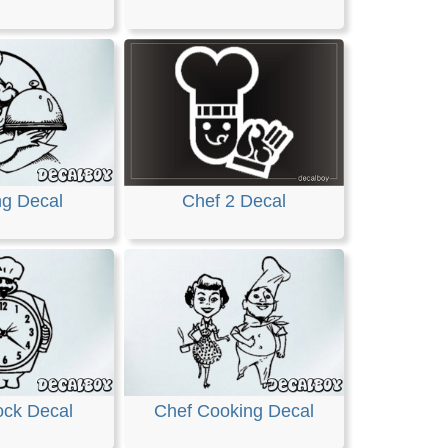
ng Decal
Chef 2 Decal
ock Decal
Chef Cooking Decal