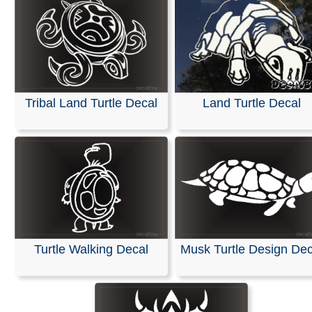
Tribal Land Turtle Decal
Land Turtle Decal
Turtle Walking Decal
Musk Turtle Design Dec