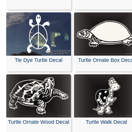
design together as a single piece for easy installation. T
tape allows you to use a squeegee or credit card to sec
decal and remove bubbles without touching the graphic
directly. Once the adhesive side is applied to the surfac
transfer tape is simply peeled away.
RELATED SEARCHES:
Hawaiian
|
Tribal
|
Turtle
|
Poly
|
Samoan
|
Musk
|
Animals
|
Turntles
Tie Dye Turtle Decal
Turtle Ornate Box Dec
Turtle Ornate Wood Decal
Turtle Walk Decal