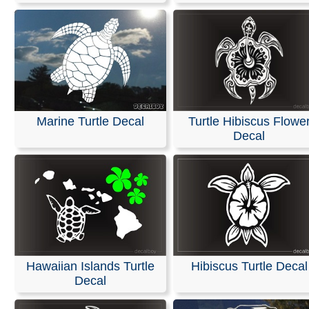
Marine Turtle Decal
Turtle Hibiscus Flowe
Decal
Hawaiian Islands Turtle
Hibiscus Turtle Decal
Decal