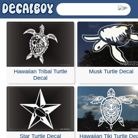
Turtles Decals & Stick
- Page 2
We offer custom window decals for cars, trucks, boats, 
Hawaiian Tribal Turtle
Musk Turtle Decal
and most other smooth surfaces.
Decal
Using our online design tools, you can create a custom 
for your business, sports team, or band, or even upload
own artwork. Our decals are contour-cut to the specific
of the design with no minimum order requirements.
Please note that these decals have no background; only
graphics and lettering will remain once applied. If you a
applying a decal to a vehicles glass, we recommend ch
lighter colors for the best visibility against the dark app
of the windows. Each decal includes transfer tape to hol
Star Turtle Decal
Hawaiian Tiki Turtle De