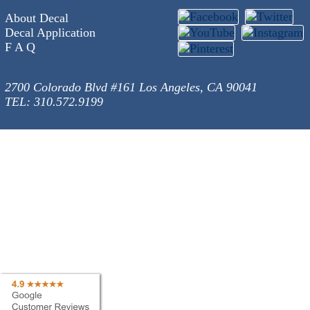
About Decal
Decal Application
F A Q
2700 Colorado Blvd #161 Los Angeles, CA 90041
TEL: 310.572.9199