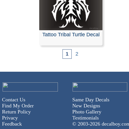
Tattoo Tribal Turtle Decal
1
2
Contact Us
Same Day Decals
Find My Order
New Designs
Return Policy
Photo Gallery
Privacy
Testimonials
Feedback
© 2003-
2026 decalboy.co