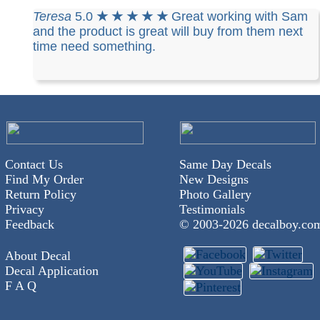
Teresa
5.0
★ ★ ★ ★ ★
Great working with Sam
and the product is great will buy from them next
time need something.
Contact Us
Same Day Decals
Find My Order
New Designs
Return Policy
Photo Gallery
Privacy
Testimonials
Feedback
© 2003-
2026 decalboy.co
About Decal
Decal Application
F A Q