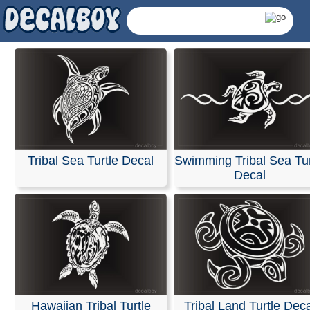
Tribal Sea Turtle Decal
Swimming Tribal Sea Tur
Decal
Tribal Turtle Decals
Hawaiian Tribal Turtle
Tribal Land Turtle Dec