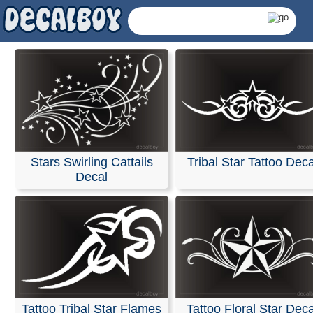
Stars Swirling Cattails
Tribal Star Tattoo Deca
Decal
Tribal Stars Decals 
Tattoo Tribal Star Flames
Tattoo Floral Star Deca