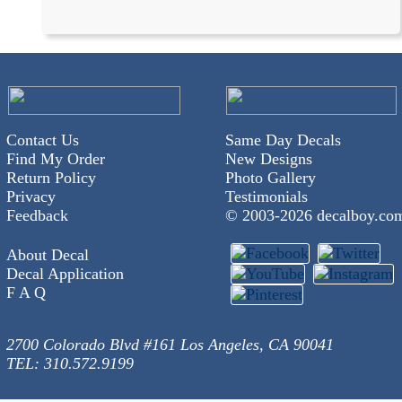
Contact Us
Same Day Decals
Find My Order
New Designs
Return Policy
Photo Gallery
Privacy
Testimonials
Feedback
© 2003-
2026 decalboy.co
About Decal
Decal Application
F A Q
2700 Colorado Blvd #161 Los Angeles, CA 90041
TEL: 310.572.9199