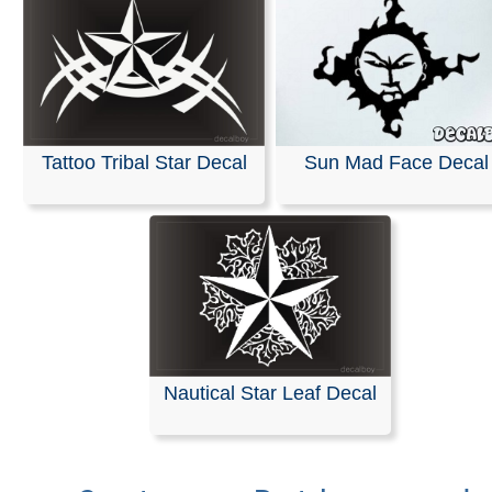
Tattoo Tribal Star Decal
Sun Mad Face Decal
Nautical Star Leaf Decal