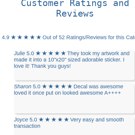
Customer Ratings and
Reviews
4.9
★ ★ ★ ★ ★
Out of 52 Ratings/Reviews for this Ca
Julie
5.0
★ ★ ★ ★ ★
They took my artwork and
made it into a 10"x20" sized adorable sticker. I
love it! Thank you guys!
Sharon
5.0
★ ★ ★ ★ ★
Decal was awesome
loved it once put on looked awesome A++++
Joyce
5.0
★ ★ ★ ★ ★
Very easy and smooth
transaction