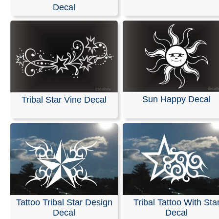
Stickers
Decal
We specialize in custom vinyl decals and can help you
customize event graphics for your upcoming trade sho
conferences. Our decals are fully personalized with you
company name, logo, and graphics, allowing you to ch
your own text, font, and colors.
Our products are weather-resistant and waterproof, yet 
Sun Happy Decal
Tribal Star Vine Decal
designed to be removed without leaving any residue.
Installation instructions are provided with every order.
You can design and order your custom decals easily usi
online Design Tool. Most orders ship the next business 
we also offer same-day pickup and rush orders if neede
RELATED SEARCHES:
Stars
|
Swirling
|
Cattails
|
Shoo
Tribal
|
Tattoo
|
Flames
|
Helmet
Tattoo Tribal Star Design
Tribal Tattoo With Sta
Decal
Decal