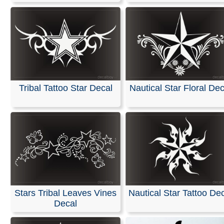
Tribal Tattoo Star Decal
Nautical Star Floral Dec
Stars Tribal Leaves Vines
Nautical Star Tattoo De
Decal