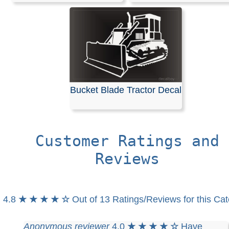
Bucket Blade Tractor Decal
Customer Ratings and
Reviews
4.8
★ ★ ★ ★ ☆
Out of 13 Ratings/Reviews for this Ca
Anonymous reviewer
4.0
★ ★ ★ ★ ☆
Have