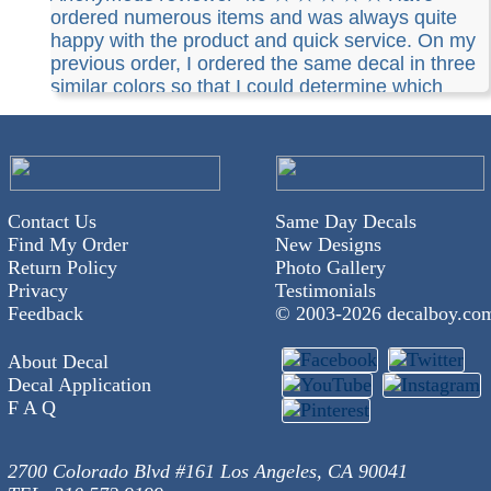
ordered numerous items and was always quite
happy with the product and quick service. On my
previous order, I ordered the same decal in three
similar colors so that I could determine which
color I liked best for future orders. I requested that
Decalboy indicate which color was which as they
were very similar. This they did not do which
caused a problem for me as far as determining
what color I wanted for future orders. Not a huge
Contact Us
Same Day Decals
problem and I would still recommend their service
Find My Order
New Designs
but Decalboy might want to pay closer attention to
Return Policy
Photo Gallery
the customers special instructions.
Privacy
Testimonials
Feedback
© 2003-
2026 decalboy.co
About Decal
Decal Application
F A Q
2700 Colorado Blvd #161 Los Angeles, CA 90041