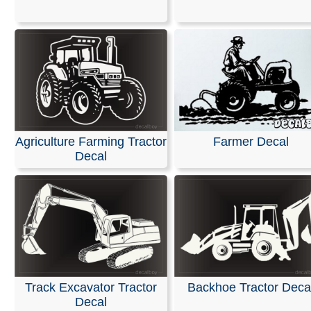
Stickers
Our decals are made from high-quality, weather-resistan
with an average outdoor lifespan of 5–7 years. This is 
durable material used for semi-trucks and outdoor sign
Please note that these are professional die-cut vinyl dec
inkjet-printed stickers with white or clear backgrounds. 
black area shown in the design represents the vinyl, whi
Agriculture Farming Tractor
Farmer Decal
be provided in the color of your choice.
Decal
Installation is simple, and easy-to-follow instructions are
included with every order.
RELATED SEARCHES:
Tractor
|
Transport
|
Excavator
Construction
|
Heavy
|
Equipment
|
Transportation
Track Excavator Tractor
Backhoe Tractor Deca
Decal