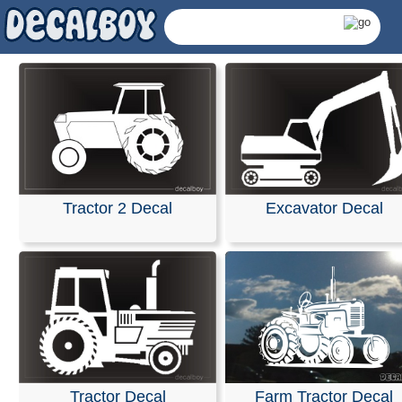
Tractor 2 Decal
Excavator Decal
Tractors Decals &
Tractor Decal
Farm Tractor Decal