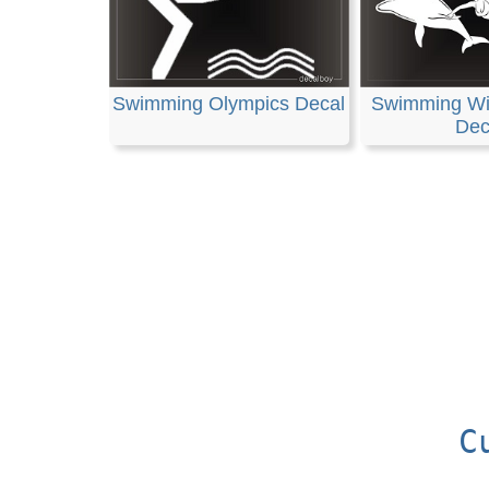
Swimming Olympics Decal
Swimming Wi
Dec
C