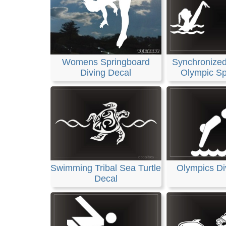
Womens Springboard
Synchronize
Diving Decal
Olympic Sp
Swimming Tribal Sea Turtle
Olympics Di
Decal