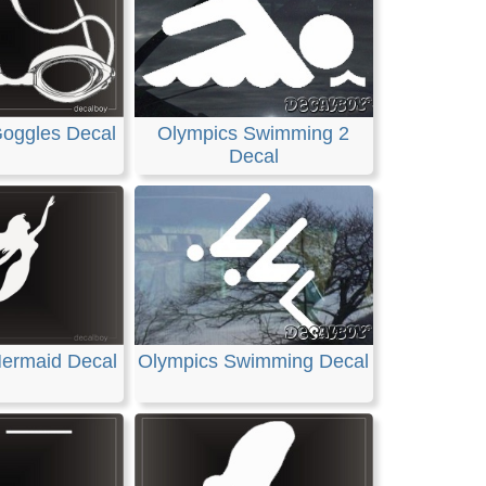
oggles Decal
Olympics Swimming 2
Decal
ermaid Decal
Olympics Swimming Decal