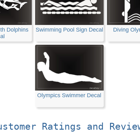
th Dolphins
Swimming Pool Sign Decal
Diving Oly
al
Olympics Swimmer Decal
ustomer Ratings and Revie