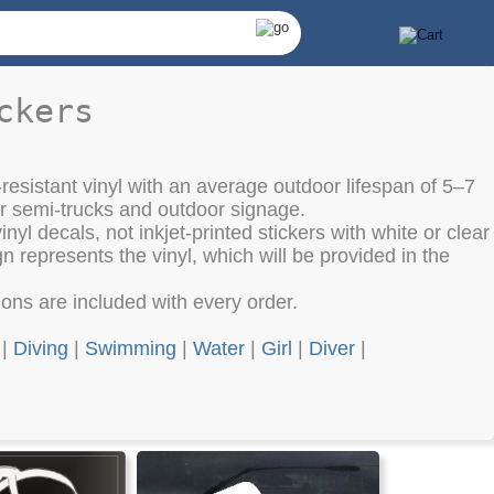
ckers
resistant vinyl with an average outdoor lifespan of 5–7
or semi-trucks and outdoor signage.
nyl decals, not inkjet-printed stickers with white or clear
 represents the vinyl, which will be provided in the
tions are included with every order.
|
Diving
|
Swimming
|
Water
|
Girl
|
Diver
|