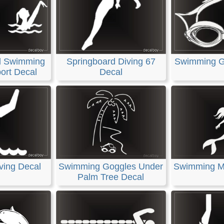
d Swimming
Springboard Diving 67
Swimming G
ort Decal
Decal
ving Decal
Swimming Goggles Under
Swimming M
Palm Tree Decal