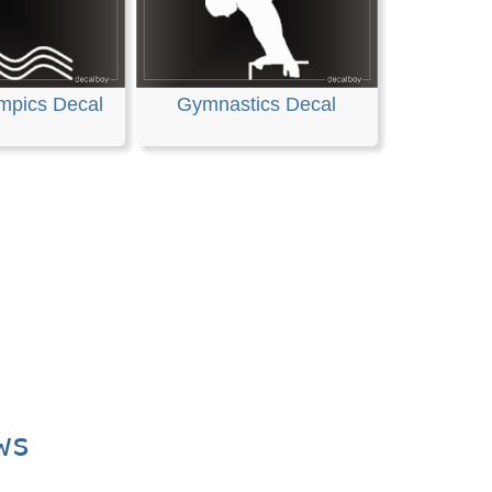
mpics Decal
Gymnastics Decal
ws