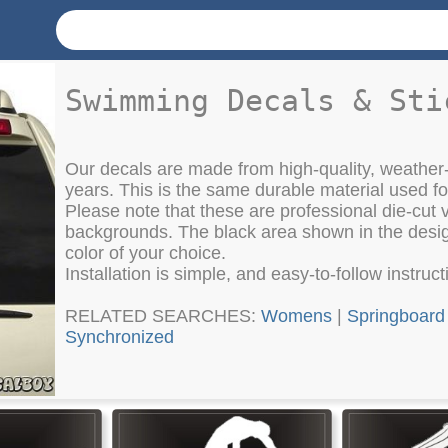
Swimming Decals & Sti
Our decals are made from high-quality, weather-
years. This is the same durable material used f
Please note that these are professional die-cut vi
backgrounds. The black area shown in the design
color of your choice.
Installation is simple, and easy-to-follow instruc
RELATED SEARCHES:
Womens
|
Springboard
Synchronized