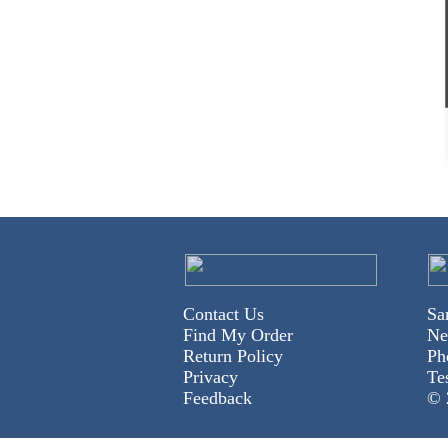
Contact Us
Sa
Find My Order
Ne
Return Policy
Ph
Privacy
Te
Feedback
© 