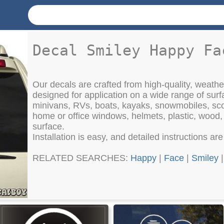
Decal Smiley Happy Fa
Our decals are crafted from high-quality, weather
designed for application on a wide range of surf
minivans, RVs, boats, kayaks, snowmobiles, sco
home or office windows, helmets, plastic, wood
surface.
Installation is easy, and detailed instructions ar
RELATED SEARCHES:
Happy
|
Face
|
Smiley