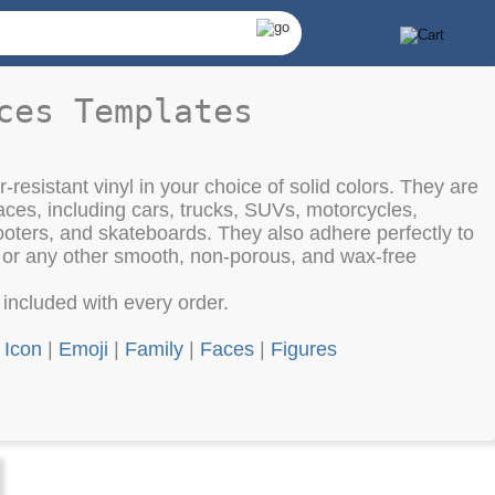
ces Templates
-resistant vinyl in your choice of solid colors. They are
aces, including cars, trucks, SUVs, motorcycles,
oters, and skateboards. They also adhere perfectly to
, or any other smooth, non-porous, and wax-free
e included with every order.
|
Icon
|
Emoji
|
Family
|
Faces
|
Figures