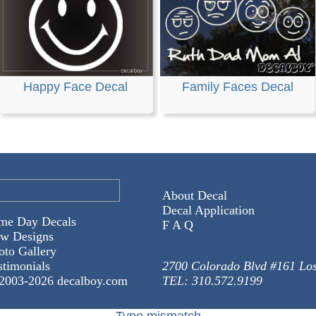
Happy Face Decal
Family Faces Decal
About Decal
Decal Application
me Day Decals
F A Q
w Designs
oto Gallery
stimonials
2700 Colorado Blvd #161 Lo
2003-
2026 decalboy.com
TEL: 310.572.9199