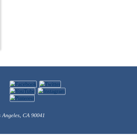
s Angeles, CA 90041