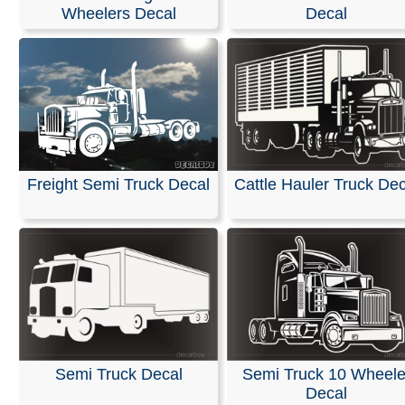
Stickers
Wheelers Decal
Decal
Our decals are made from high-quality, weather-resistan
with an average outdoor lifespan of 5–7 years. This is 
durable material used for semi-trucks and outdoor sign
Please note that these are professional die-cut vinyl dec
inkjet-printed stickers with white or clear backgrounds. 
black area shown in the design represents the vinyl, whi
Freight Semi Truck Decal
Cattle Hauler Truck Dec
be provided in the color of your choice.
Installation is simple, and easy-to-follow instructions are
included with every order.
RELATED SEARCHES:
Truck
|
Wheeler
|
Semi
|
Transp
Heavy
|
Equipment
|
Peterbuilt
|
Trucker
Semi Truck Decal
Semi Truck 10 Wheele
Decal