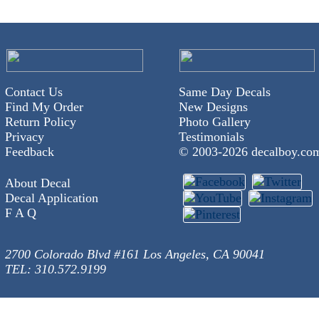
Contact Us
Same Day Decals
Find My Order
New Designs
Return Policy
Photo Gallery
Privacy
Testimonials
Feedback
© 2003-
2026 decalboy.co
About Decal
Decal Application
F A Q
2700 Colorado Blvd #161 Los Angeles, CA 90041
TEL: 310.572.9199