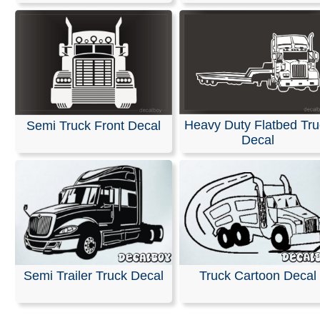
Heavy Duty Flatbed Tru
Semi Truck Front Decal
Decal
Semi Trailer Truck Decal
Truck Cartoon Decal