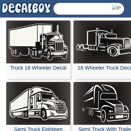
Truck 18 Wheeler Decal
18 Wheeler Truck Dec
Semi Truck Decals &
Semi Truck Eighteen
Semi Truck With Traile