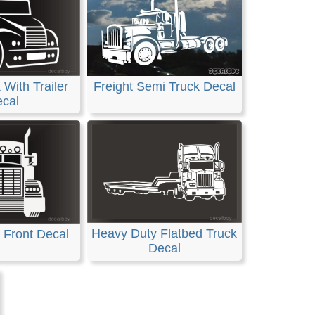
With Trailer
Freight Semi Truck Decal
cal
Heavy Duty Flatbed Truck
 Front Decal
Decal