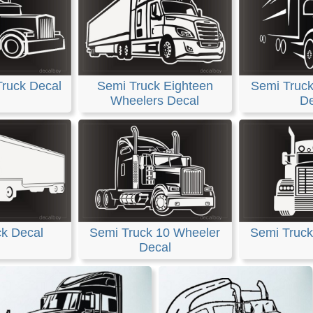
Truck Decal
Semi Truck Eighteen
Semi Truck 
Wheelers Decal
De
ck Decal
Semi Truck 10 Wheeler
Semi Truck
Decal