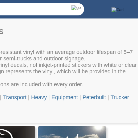
s
resistant vinyl with an average outdoor lifespan of 5–7
or semi-trucks and outdoor signage.
nyl decals, not inkjet-printed stickers with white or clear
 represents the vinyl, which will be provided in the
tions are included with every order.
|
Transport
|
Heavy
|
Equipment
|
Peterbuilt
|
Trucker