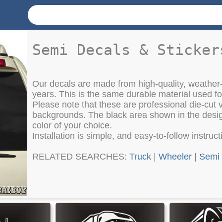
Semi Decals & Sticker
Our decals are made from high-quality, weather-
years. This is the same durable material used f
Please note that these are professional die-cut vi
backgrounds. The black area shown in the design
color of your choice.
Installation is simple, and easy-to-follow instruc
RELATED SEARCHES:
Truck
|
Wheeler
|
Semi