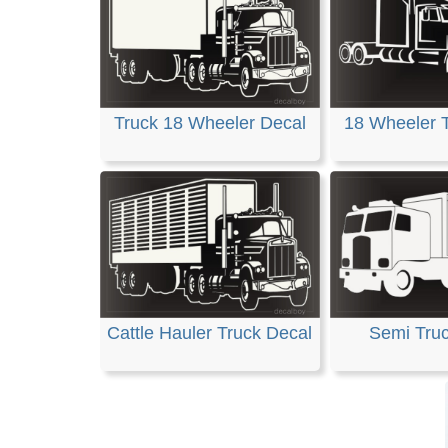
Truck 18 Wheeler Decal
18 Wheeler 
Cattle Hauler Truck Decal
Semi Tru