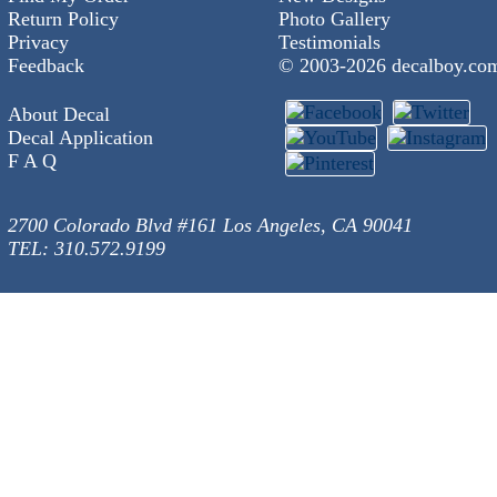
Return Policy
Photo Gallery
Privacy
Testimonials
Feedback
© 2003-
2026 decalboy.co
About Decal
Decal Application
F A Q
2700 Colorado Blvd #161 Los Angeles, CA 90041
TEL: 310.572.9199