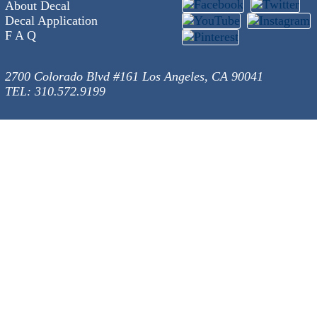
About Decal
Decal Application
F A Q
2700 Colorado Blvd #161 Los Angeles, CA 90041
TEL: 310.572.9199