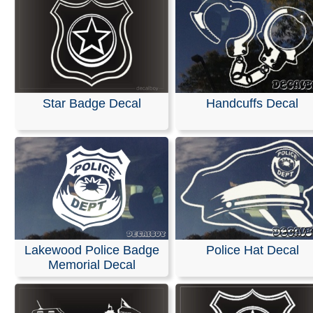
Star Badge Decal
Handcuffs Decal
Lakewood Police Badge
Police Hat Decal
Memorial Decal