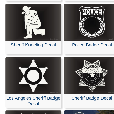
Sheriff Kneeling Decal
Police Badge Decal
Los Angeles Sheriff Badge
Sheriff Badge Decal
Decal