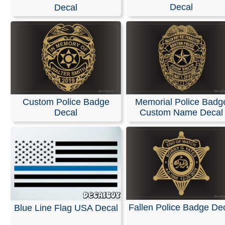
Stickers
Decal
Decal
We specialize in custom vinyl decals and can help you
customize event graphics for your upcoming trade sho
conferences. Our decals are fully personalized with you
company name, logo, and graphics, allowing you to ch
your own text, font, and colors.
Our products are weather-resistant and waterproof, yet 
Custom Police Badge
Memorial Police Badg
designed to be removed without leaving any residue.
Decal
Custom Name Decal
Installation instructions are provided with every order.
You can design and order your custom decals easily usi
online Design Tool. Most orders ship the next business 
we also offer same-day pickup and rush orders if neede
RELATED SEARCHES:
Sheriff
|
Police
|
Deputy
|
Badg
Name
|
Memorial
|
Lakewood
|
Department
Fallen Police Badge De
Blue Line Flag USA Decal