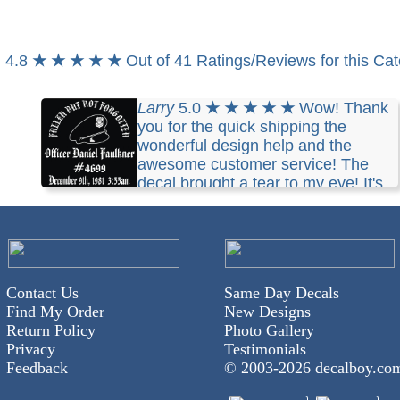
4.8
★ ★ ★ ★ ★
Out of 41 Ratings/Reviews for this Ca
Larry
5.0
★ ★ ★ ★ ★
Wow! Thank
you for the quick shipping the
wonderful design help and the
awesome customer service! The
decal brought a tear to my eye! It's
perfect thanks so much I will be back!
Contact Us
Same Day Decals
Find My Order
New Designs
Return Policy
Photo Gallery
Privacy
Testimonials
Feedback
© 2003-
2026 decalboy.co