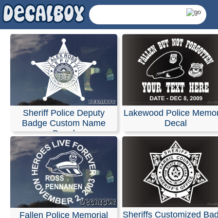
Sheriff Police Deputy
Lakewood Police Memor
Badge Custom Name
Decal
Decal
Police, Sheriff Decal
Sheriffs Customized Ba
Fallen Police Memorial