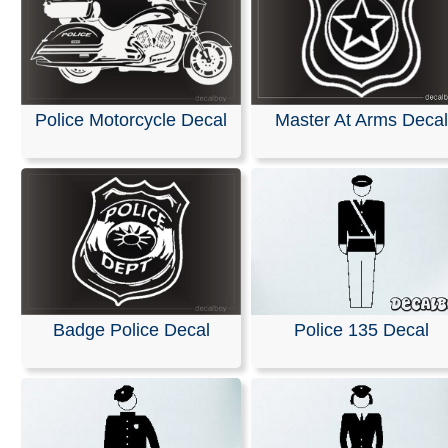
Police Motorcycle Decal
Master At Arms Decal
Badge Police Decal
Police 135 Decal