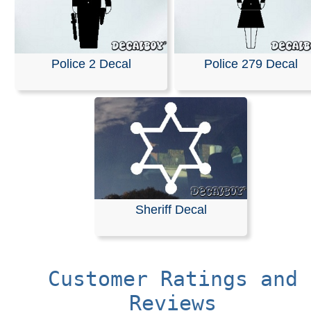
Police 2 Decal
Police 279 Decal
Sheriff Decal
Customer Ratings and
Reviews