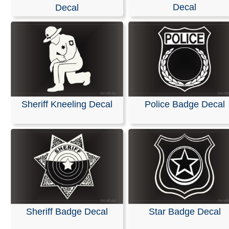
Decal
Decal
RELATED SEARCHES:
Sheriff
|
Police
|
Deputy
|
Badg
Name
|
Memorial
|
Lakewood
|
Department
Sheriff Kneeling Decal
Police Badge Decal
Sheriff Badge Decal
Star Badge Decal