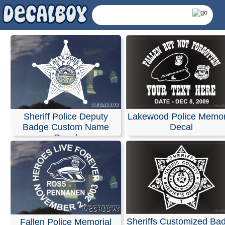
Police Sheriff Decals
Stickers
We specialize in custom vinyl decals and can help you
Sheriff Police Deputy
Lakewood Police Memor
customize event graphics for your upcoming trade sho
Badge Custom Name
Decal
conferences. Our decals are fully personalized with you
Decal
company name, logo, and graphics, allowing you to ch
your own text, font, and colors.
Our products are weather-resistant and waterproof, yet 
are designed to be removed without leaving any residue
Installation instructions are provided with every order.
You can design and order your custom decals easily usi
online Design Tool. Most orders ship the next business 
and we also offer same-day pickup and rush orders if n
Sheriffs Customized Ba
Fallen Police Memorial