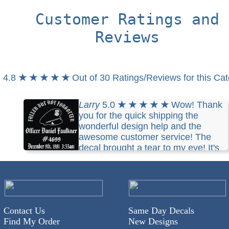
Customer Ratings and
Reviews
4.8
★ ★ ★ ★ ★
Out of 30 Ratings/Reviews for this Ca
Larry
5.0
★ ★ ★ ★ ★
Wow! Thank
you for the quick shipping the
wonderful design help and the
awesome customer service! The
decal brought a tear to my eye! It's
perfect thanks so much I will be back!
Contact Us
Same Day Decals
Find My Order
New Designs