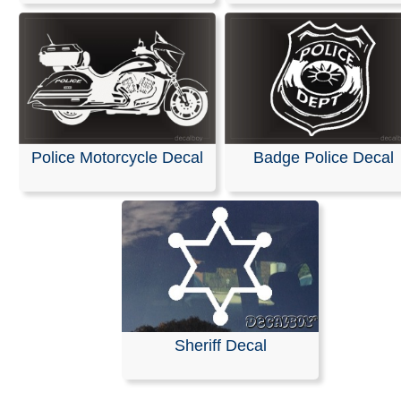
Police Motorcycle Decal
Badge Police Decal
Sheriff Decal