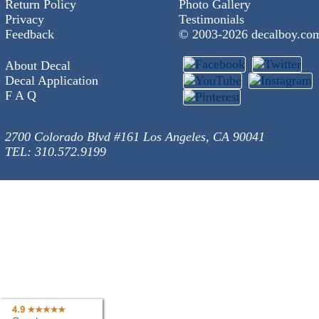
Return Policy
Photo Gallery
Privacy
Testimonials
Feedback
© 2003-
2026 decalboy.co
About Decal
Decal Application
F A Q
2700 Colorado Blvd #161 Los Angeles, CA 90041
TEL: 310.572.9199