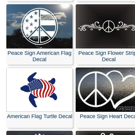
Peace Sign American Flag
Peace Sign Flower Stri
Decal
Decal
American Flag Turtle Decal
Peace Sign Heart Dec