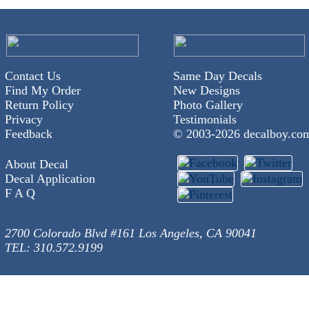
Contact Us
Same Day Decals
Find My Order
New Designs
Return Policy
Photo Gallery
Privacy
Testimonials
Feedback
© 2003-
2026 decalboy.co
About Decal
Decal Application
F A Q
2700 Colorado Blvd #161 Los Angeles, CA 90041
TEL: 310.572.9199