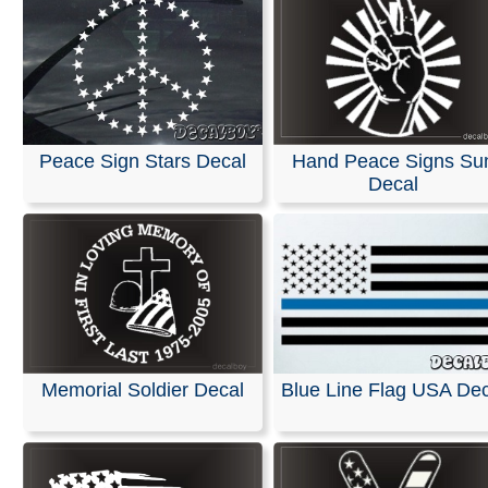
Peace Sign Stars Decal
Hand Peace Signs Su
Decal
Memorial Soldier Decal
Blue Line Flag USA Dec