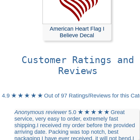
American Heart Flag I
Believe Decal
Customer Ratings and
Reviews
4.9
★ ★ ★ ★ ★
Out of 97 Ratings/Reviews for this Ca
Anonymous reviewer
5.0
★ ★ ★ ★ ★
Great
service, very easy to order, extremely fast
shipping.I received my order before the provided
arriving date. Packing was top notch, best
packaging I have ever received, it will not bend.I