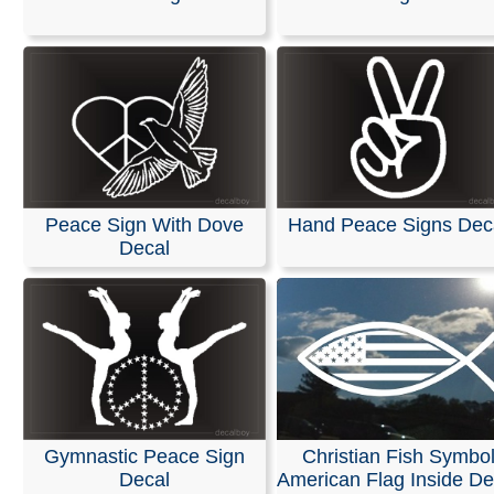
Patriotic
|
Peace
|
Sign
|
Frog
Peace Sign With Dove
Hand Peace Signs Dec
Decal
Gymnastic Peace Sign
Christian Fish Symbo
Decal
American Flag Inside De