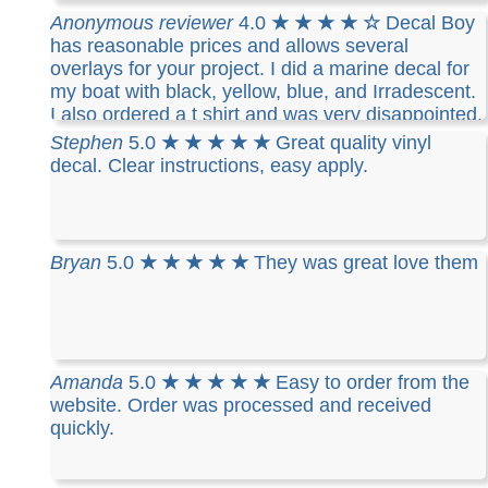
have placed 3 different orders and all 3 where
Anonymous reviewer
4.0
★ ★ ★ ★ ☆
Decal Boy
exactly the same. I like the fact that I can take
has reasonable prices and allows several
them off and reuse them. I highly recommend
overlays for your project. I did a marine decal for
Decalboy if you need a decal for your vehicle..
my boat with black, yellow, blue, and Irradescent.
I also ordered a t shirt and was very disappointed.
The cotton t-shirt is stiff, runs small ( I ordered
Stephen
5.0
★ ★ ★ ★ ★
Great quality vinyl
what I thought was a mans medium and it barely
decal. Clear instructions, easy apply.
fits me) and you can only use one color and the
design you made
Bryan
5.0
★ ★ ★ ★ ★
They was great love them
Amanda
5.0
★ ★ ★ ★ ★
Easy to order from the
website. Order was processed and received
quickly.