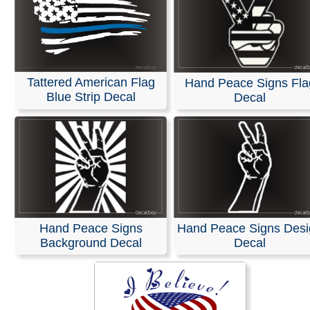
Tattered American Flag
Hand Peace Signs Fla
Blue Strip Decal
Decal
Hand Peace Signs
Hand Peace Signs Desi
Background Decal
Decal