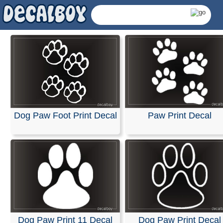
Dog Paw Foot Print Decal
Paw Print Decal
Paw Print Decals &
Dog Paw Print 11 Decal
Dog Paw Print Decal