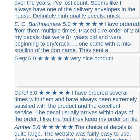
over the years, I’ve lost count. Seems like I
always have one of the delivery envelopes in the
house. Definitely high quality decals, quick
delivery and exactly what I want.
E. C. Bartholomew
5.0
★ ★ ★ ★ ★
Have ordered
from them multiple times. Placed a re-order of 2 of
my decals that were 8+ years old and were
beginning to dry/crack. . . one came with a mis-
spelling of the dog name. They sent a
replacement right away. It arrived in record time
Gary
5.0
★ ★ ★ ★ ★
very nice product
and was perfect. Good company customer service
and excellent products.
Carol
5.0
★ ★ ★ ★ ★
I have ordered several
times with them and have always been extremely
satisfied with the product and the excellent
service. The decal usually arrives within days of
the order. I like the fact they keep my order on file
so I can easily reorder if I need to. I highly
Amber
5.0
★ ★ ★ ★ ★
The choice of decals is
recommend this company
quite large. The website was fairly easy to use.