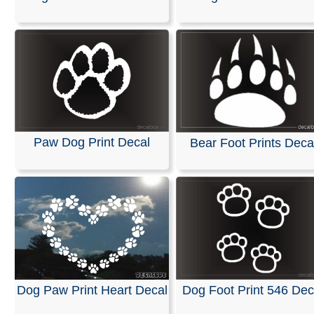
Stickers
Our decals are available in any length and width and are
with no background. They are made from self-adhesive, 
colored vinyl; please refer to our color chart for availabl
options.
These decals are pre-masked and ready for easy applic
windshields or any smooth surface, such as a vehicles 
Paw Dog Print Decal
Bear Foot Prints Deca
Detailed installation instructions are included with every
RELATED SEARCHES:
Foot
|
Print
|
Animals
|
Perro
|
Handprint
|
Feet
|
Pawprint
|
Footprint
Dog Paw Print Heart Decal
Dog Foot Print 546 Dec