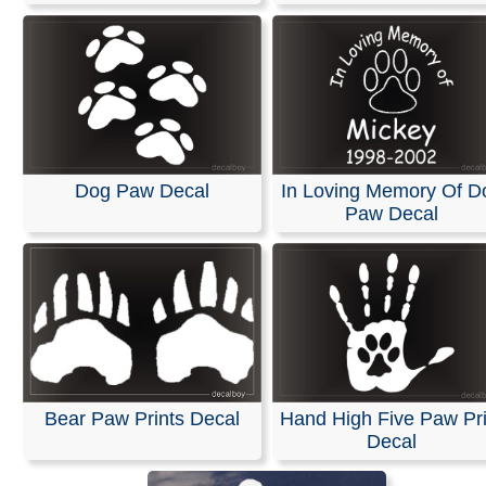
Dog Paw Decal
In Loving Memory Of D
Paw Decal
Bear Paw Prints Decal
Hand High Five Paw Pri
Decal