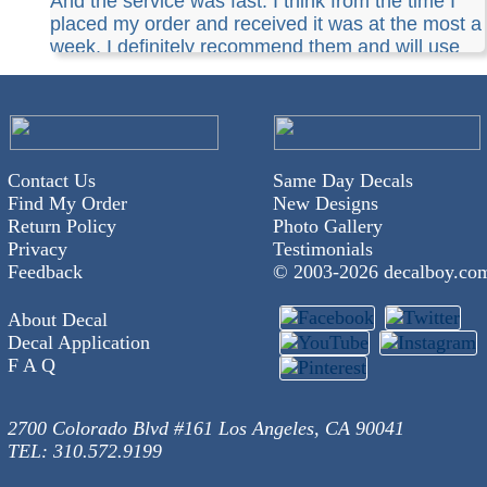
And the service was fast. I think from the time I
placed my order and received it was at the most a
week. I definitely recommend them and will use
them again.
Contact Us
Same Day Decals
Find My Order
New Designs
Return Policy
Photo Gallery
Privacy
Testimonials
Feedback
© 2003-
2026 decalboy.co
About Decal
Decal Application
F A Q
2700 Colorado Blvd #161 Los Angeles, CA 90041
TEL: 310.572.9199