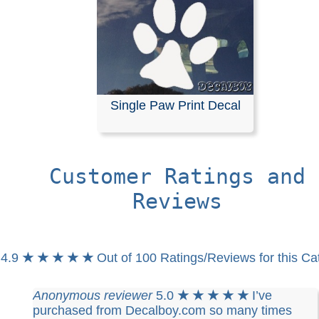
Single Paw Print Decal
Customer Ratings and
Reviews
4.9
★ ★ ★ ★ ★
Out of 100 Ratings/Reviews for this Ca
Anonymous reviewer
5.0
★ ★ ★ ★ ★
I’ve
purchased from Decalboy.com so many times