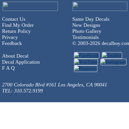
Contact Us
Same Day Decals
Find My Order
New Designs
Return Policy
Photo Gallery
Privacy
Testimonials
Feedback
© 2003-
2026 decalboy.co
About Decal
Decal Application
F A Q
2700 Colorado Blvd #161 Los Angeles, CA 90041
TEL: 310.572.9199