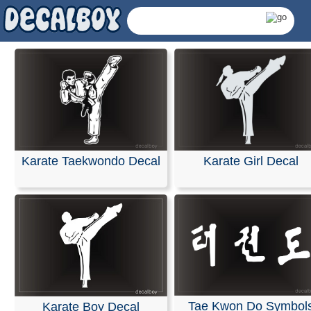
Karate Taekwondo Decal
Karate Girl Decal
Martial Arts, Taekwon
Tae Kwon Do Symbol
Karate Boy Decal