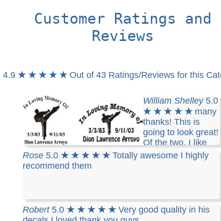
Customer Ratings and
Reviews
4.9
★ ★ ★ ★ ★
Out of 43 Ratings/Reviews for this Ca
William Shelley
5.0
★ ★ ★ ★ ★
many
thanks! This is
going to look great!
Of the two, I like
the one on the right as it seems to wrap more. So,
Rose
5.0
★ ★ ★ ★ ★
Totally awesome I highly
I'm thinking like this-ish:
recommend them
Robert
5.0
★ ★ ★ ★ ★
Very good quality in his
decals I loved thank you guys