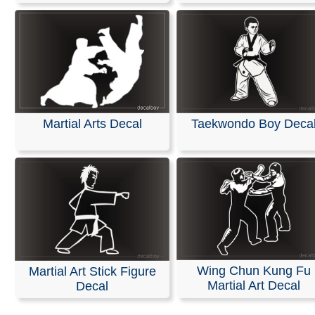
Martial Arts Decal
Taekwondo Boy Deca
Wing Chun Kung Fu
Martial Art Stick Figure
Martial Art Decal
Decal