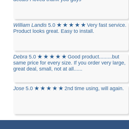
William Landis
5.0
★ ★ ★ ★ ★
Very fast service.
Product looks great. Easy to install.
Debra
5.0
★ ★ ★ ★ ★
Good product.........but
same price for every size. If you order very large,
great deal, small, not at all......
Jose
5.0
★ ★ ★ ★ ★
2nd time using, will again.