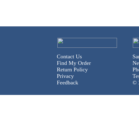
Contact Us
Sa
Find My Order
Ne
Return Policy
Ph
Privacy
Te
Feedback
© 