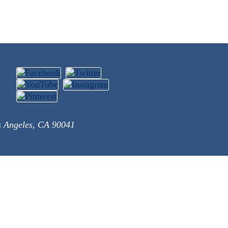
s Angeles, CA 90041