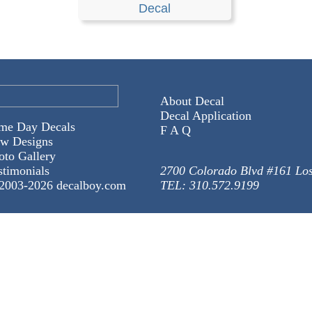
Decal
About Decal
Decal Application
me Day Decals
F A Q
w Designs
oto Gallery
stimonials
2700 Colorado Blvd #161 Lo
2003-
2026 decalboy.com
TEL: 310.572.9199