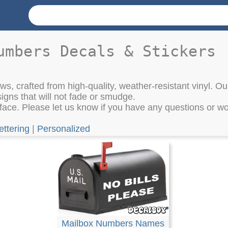
umbers Decals & Stickers
s, crafted from high-quality, weather-resistant vinyl. Our
igns that will not fade or smudge.
ace. Please let us know if you have any questions or wou
ettering
|
Personalized
Mailbox Numbers Names