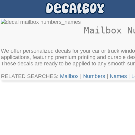
Mailbox N
We offer personalized decals for your car or truck window
applications, featuring premium printing and durable des
These decals are ready to be applied to any smooth surf
RELATED SEARCHES:
Mailbox
|
Numbers
|
Names
|
L