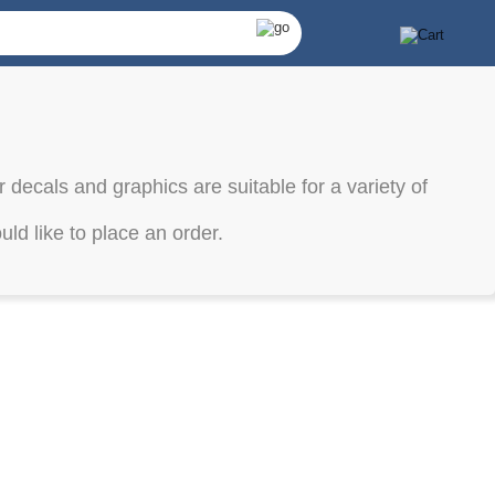
 decals and graphics are suitable for a variety of
ld like to place an order.