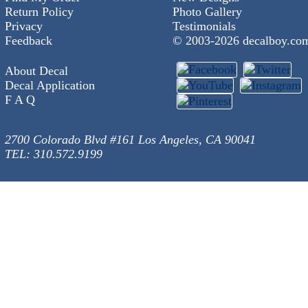
Return Policy
Photo Gallery
Privacy
Testimonials
Feedback
© 2003-
2026 decalboy.co
About Decal
Decal Application
F A Q
2700 Colorado Blvd #161 Los Angeles, CA 90041
TEL: 310.572.9199