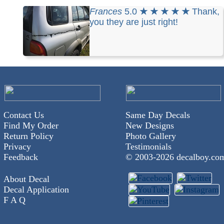
Frances
5.0
★ ★ ★ ★ ★
Thank,
you they are just right!
Contact Us
Same Day Decals
Find My Order
New Designs
Return Policy
Photo Gallery
Privacy
Testimonials
Feedback
© 2003-
2026 decalboy.co
About Decal
Decal Application
F A Q