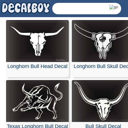
Longhorn Bull Head Decal
Longhorn Bull Skull Dec
Longhorn Decals &
Texas Longhorn Bull Decal
Bull Skull Decal