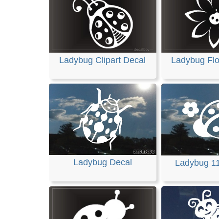
Ladybug Clipart Decal
Ladybug Fl
Ladybug Decal
Ladybug 1