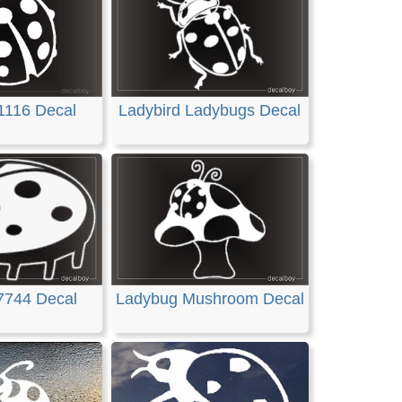
1116 Decal
Ladybird Ladybugs Decal
7744 Decal
Ladybug Mushroom Decal