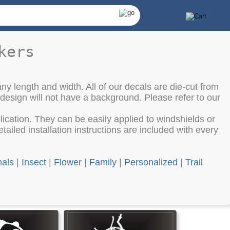
kers
ny length and width. All of our decals are die-cut from
 design will not have a background. Please refer to our
cation. They can be easily applied to windshields or
ailed installation instructions are included with every
als
|
Insect
|
Flower
|
Family
|
Personalized
|
Trail