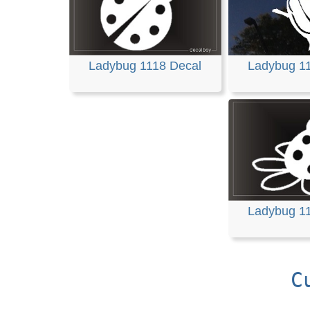
Ladybug 1118 Decal
Ladybug 1
Ladybug 1
C