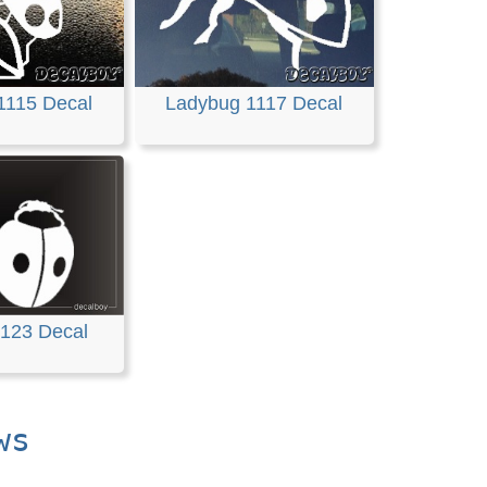
1115 Decal
Ladybug 1117 Decal
123 Decal
ws