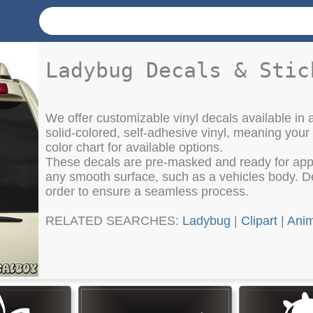
Ladybug Decals & Stic
We offer customizable vinyl decals available in a
solid-colored, self-adhesive vinyl, meaning your
color chart for available options.
These decals are pre-masked and ready for appli
any smooth surface, such as a vehicles body. Det
order to ensure a seamless process.
RELATED SEARCHES:
Ladybug
|
Clipart
|
Anim