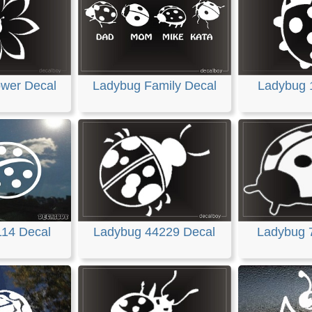
ower Decal
Ladybug Family Decal
Ladybug 
114 Decal
Ladybug 44229 Decal
Ladybug 