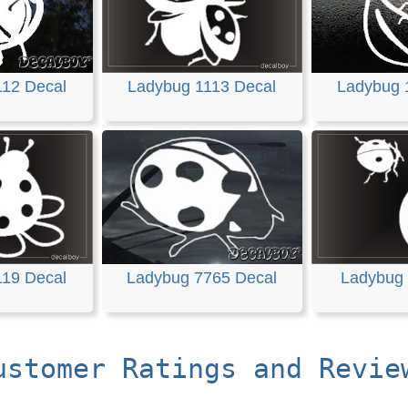
112 Decal
Ladybug 1113 Decal
Ladybug 
119 Decal
Ladybug 7765 Decal
Ladybug 
ustomer Ratings and Revie