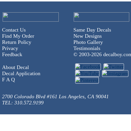
Contact Us
Same Day Decals
Find My Order
New Designs
Return Policy
Photo Gallery
Privacy
Testimonials
Feedback
© 2003-
2026 decalboy.co
About Decal
Decal Application
F A Q
2700 Colorado Blvd #161 Los Angeles, CA 90041
TEL: 310.572.9199