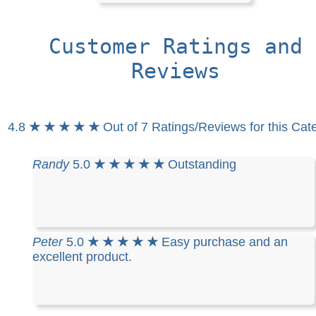
Customer Ratings and
Reviews
4.8
★ ★ ★ ★ ★
Out of 7 Ratings/Reviews for this Cat
Randy
5.0
★ ★ ★ ★ ★
Outstanding
Peter
5.0
★ ★ ★ ★ ★
Easy purchase and an
excellent product.