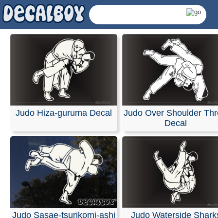
Judo Hiza-guruma Decal
Judo Over Shoulder Th
Decal
Judo Decals & Sticke
Judo Sasae-tsurikomi-ashi
Judo Waterside Shark