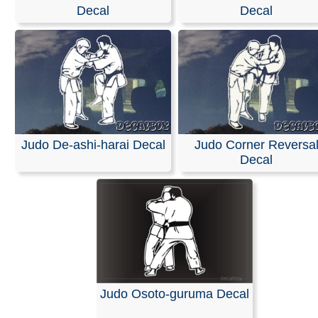
Decal
Decal
Our decals are made from high-quality, weather-resistan
with an average outdoor lifespan of 5–7 years. This is 
durable material used for semi-trucks and outdoor sign
Please note that these are professional die-cut vinyl dec
inkjet-printed stickers with white or clear backgrounds. 
black area shown in the design represents the vinyl, whi
be provided in the color of your choice.
Installation is simple, and easy-to-follow instructions are
Judo De-ashi-harai Decal
Judo Corner Reversa
included with every order.
Decal
RELATED SEARCHES:
Judo
|
Hiza
|
Guruma
|
Karate
Over
|
Shoulder
|
Throw
Judo Osoto-guruma Decal