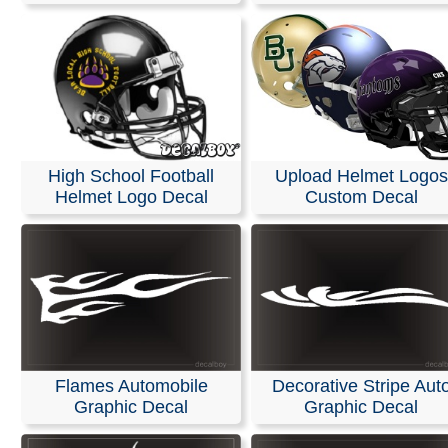
High School Football
Upload Helmet Logos
Helmet Logo Decal
Custom Decal
Flames Automobile
Decorative Stripe Aut
Graphic Decal
Graphic Decal