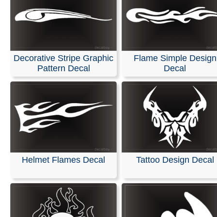
Decorative Stripe Graphic
Flame Simple Design
Pattern Decal
Decal
Helmet Flames Decal
Tattoo Design Decal