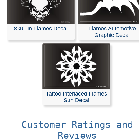
Skull In Flames Decal
Flames Automotive
Graphic Decal
Tattoo Interlaced Flames
Sun Decal
Customer Ratings and
Reviews