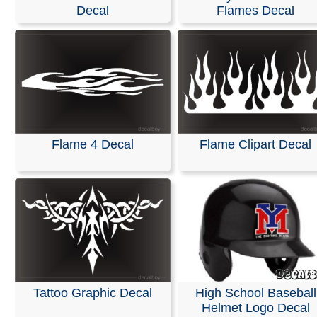
Stickers
Decal
Flames Decal
We are pleased to offer personalized decals for your car
truck windows. Our high-quality, weather-resistant vinyl
and graphics are suitable for nearly any application and
premium printing and design effects.
These decals arrive ready to apply to any smooth surfa
are guaranteed not to fade or smudge.
Flame 4 Decal
Flame Clipart Decal
RELATED SEARCHES:
Flame
|
Speed
|
Outline
|
Helm
Flames
|
Tattoos
|
Hood
|
Tribal
Tattoo Graphic Decal
High School Baseball
Helmet Logo Decal