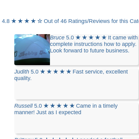
4.8
★ ★ ★ ★ ☆
Out of 46 Ratings/Reviews for this Ca
Bruce
5.0
★ ★ ★ ★ ★
It came with
complete instructions how to apply.
Look forward to future business.
Judith
5.0
★ ★ ★ ★ ★
Fast service, excellent
quality.
Russell
5.0
★ ★ ★ ★ ★
Came in a timely
manner! Just as I expected