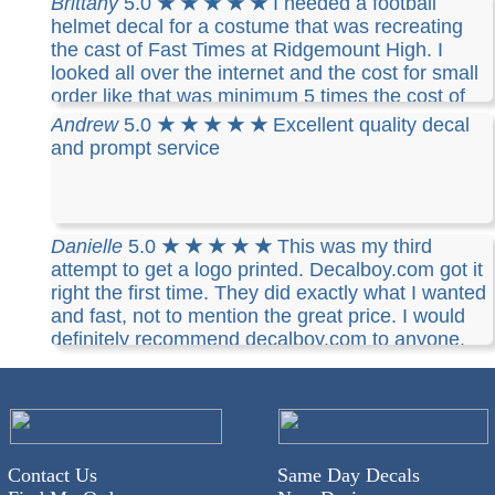
Brittany
5.0
★ ★ ★ ★ ★
I needed a football
helmet decal for a costume that was recreating
the cast of Fast Times at Ridgemount High. I
looked all over the internet and the cost for small
order like that was minimum 5 times the cost of
Decalboy. It was simple, inexpensive and I
Andrew
5.0
★ ★ ★ ★ ★
Excellent quality decal
received it in a short time, complete with mail
and prompt service
tracking. I would definitively recommend Decalboy
and will use them again!
Danielle
5.0
★ ★ ★ ★ ★
This was my third
attempt to get a logo printed. Decalboy.com got it
right the first time. They did exactly what I wanted
and fast, not to mention the great price. I would
definitely recommend decalboy.com to anyone.
Contact Us
Same Day Decals