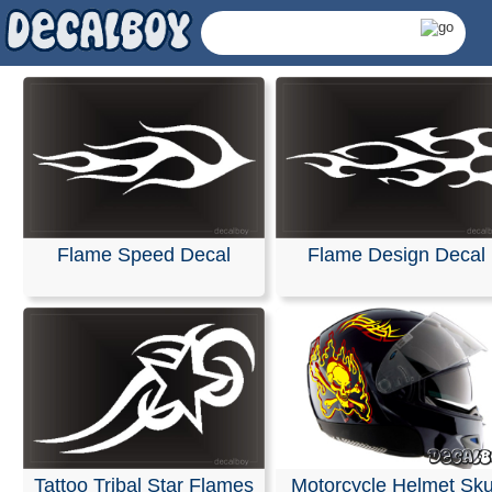
Flame Speed Decal
Flame Design Decal
Helmet Flames Decals
Tattoo Tribal Star Flames
Motorcycle Helmet Sku