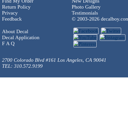
Find My Order
New Designs
Return Policy
Photo Gallery
Privacy
Testimonials
Feedback
© 2003-
2026 decalboy.co
About Decal
Decal Application
F A Q
2700 Colorado Blvd #161 Los Angeles, CA 90041
TEL: 310.572.9199