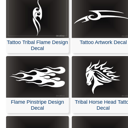
Tattoo Tribal Flame Design
Tattoo Artwork Decal
Decal
Flame Pinstripe Design
Tribal Horse Head Tatt
Decal
Decal