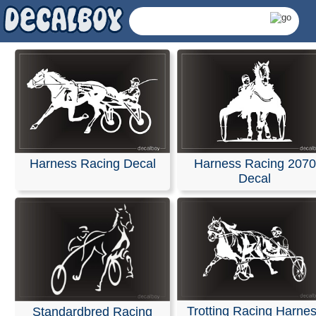
Harness Racing Decal
Harness Racing 2070
Decal
Harness Racing Decals
Trotting Racing Harne
Standardbred Racing