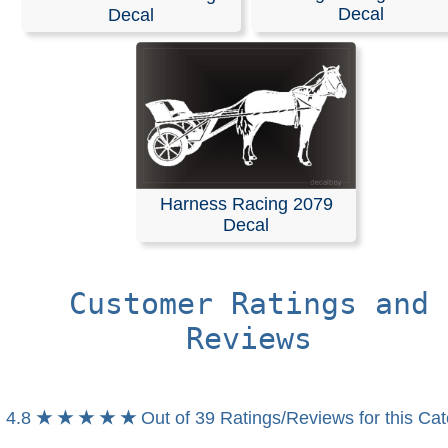
Stickers
Decal
Decal
Create a custom die-cut decal by choosing from thousa
our designs or searching by keyword. You can also pers
your selection with custom text.
Decals are an effective way to get your advertising mes
website address, or phone number in front of other drive
When was the last time you didnt read a decal on the ca
Harness Racing 2079
front of you?
Decal
RELATED SEARCHES:
Harness
|
Racing
|
Horse
|
Rac
Trotter
|
Sulky
|
Carriage
|
Buggy
Customer Ratings and
Reviews
4.8
★ ★ ★ ★ ★
Out of 39 Ratings/Reviews for this Ca