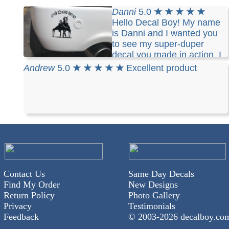
Danni
5.0
★ ★ ★ ★ ★
Hello Decal Boy! My name
is Danni and I wanted you
to see my super-duper
decal you made in action. I
am the owner of a retired Standardbred pacer
Andrew
5.0
★ ★ ★ ★ ★
Excellent product
racehorse, Up'n Coming Artist, and I enjoy
harness horse driving and training. I love my
decal, proudly showing what I enjoy doing and
people often ask me where did I get it from. I tell
them I designed it myself and highly recommend
your services to get it done.
Contact Us
Same Day Decals
Find My Order
New Designs
Return Policy
Photo Gallery
Privacy
Testimonials
Feedback
© 2003-
2026 decalboy.co