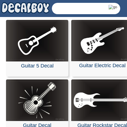
Guitar Electric Decal
Guitar 5 Decal
Guitar Decals & Stick
Guitar Decal
Guitar Rockstar Deca