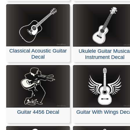
Classical Acoustic Guitar
Ukulele Guitar Musica
Decal
Instrument Decal
Guitar 4456 Decal
Guitar With Wings Dec