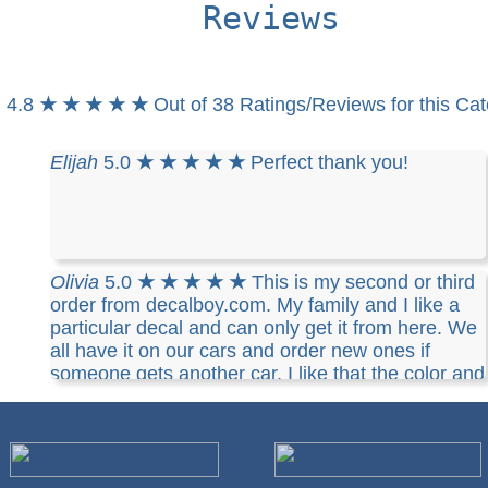
Reviews
4.8
★ ★ ★ ★ ★
Out of 38 Ratings/Reviews for this Ca
Elijah
5.0
★ ★ ★ ★ ★
Perfect thank you!
Olivia
5.0
★ ★ ★ ★ ★
This is my second or third
order from decalboy.com. My family and I like a
particular decal and can only get it from here. We
all have it on our cars and order new ones if
someone gets another car. I like that the color and
size are customizable and they are quality vinyl. I
usually order 5 at a time, just in case. I highly
recommend decalboy.com.