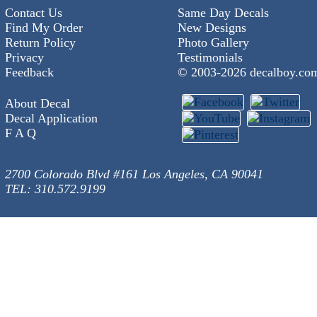
Contact Us
Same Day Decals
Find My Order
New Designs
Return Policy
Photo Gallery
Privacy
Testimonials
Feedback
© 2003-
2026 decalboy.co
About Decal
Decal Application
F A Q
2700 Colorado Blvd #161 Los Angeles, CA 90041
TEL: 310.572.9199