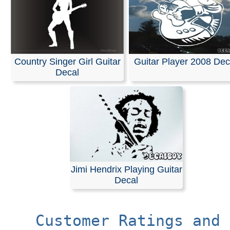
Country Singer Girl Guitar
Guitar Player 2008 Dec
Decal
Jimi Hendrix Playing Guitar
Decal
Customer Ratings and