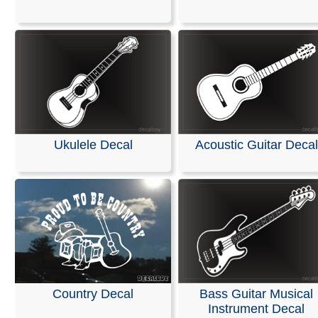
Our decals are crafted from high-quality, weather-resista
in your choice of solid colors. They are designed for app
on a wide range of surfaces, including cars, trucks, SUV
motorcycles, minivans, RVs, boats, kayaks, snowmobile
scooters, and skateboards. They also adhere perfectly
or office windows, helmets, plastic, wood, or any other 
non-porous, and wax-free surface.
Installation is easy, and detailed instructions are include
Ukulele Decal
Acoustic Guitar Decal
every order.
RELATED SEARCHES:
Guitar
|
Musical
|
Instrument
|
E
Note
|
Electrical
|
Rockstar
|
Ukulele
Country Decal
Bass Guitar Musical
Instrument Decal