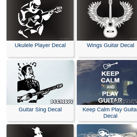
Ukulele Player Decal
Wings Guitar Decal
Guitar Sing Decal
Keep Calm Play Guita
Decal