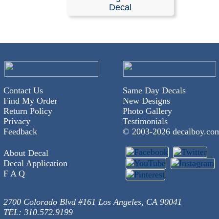
Stickers
Decal
Our decals are available in any length and width and are
with no background. They are made from self-adhesive, 
colored vinyl; please refer to our color chart for availabl
options.
These decals are pre-masked and ready for easy applic
Contact Us
Same Day Decals
windshields or any smooth surface, such as a vehicles 
Find My Order
New Designs
Detailed installation instructions are included with every
Return Policy
Photo Gallery
Privacy
Testimonials
RELATED SEARCHES:
Great
|
Dane
|
Animals
|
Perro
Feedback
© 2003-
2026 decalboy.co
Silhouette
About Decal
Decal Application
F A Q
2700 Colorado Blvd #161 Los Angeles, CA 90041
TEL: 310.572.9199