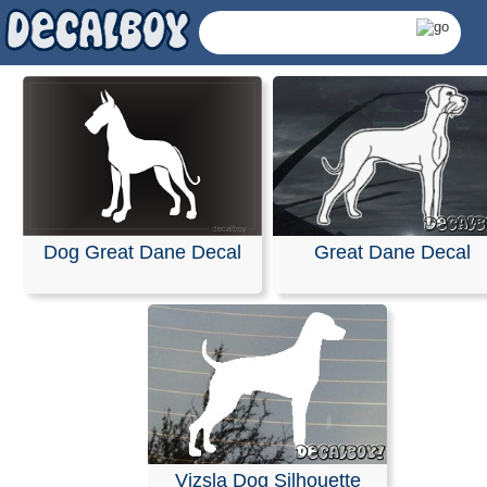
Dog Great Dane Decal
Great Dane Decal
Great Dane Decals &
Vizsla Dog Silhouette