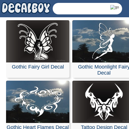
Gothic Fairy Girl Decal
Gothic Moonlight Fair
Decal
Gothic Decals & Stick
Gothic Heart Flames Decal
Tattoo Design Decal