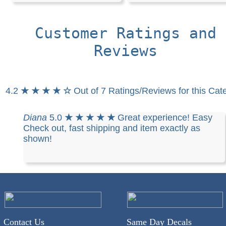
Customer Ratings and
Reviews
4.2
★ ★ ★ ★ ☆
Out of 7 Ratings/Reviews for this Cat
Diana
5.0
★ ★ ★ ★ ★
Great experience! Easy
Check out, fast shipping and item exactly as
shown!
Contact Us
Same Day Decals