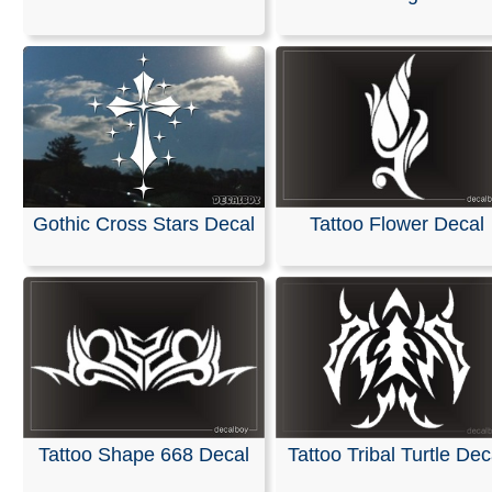
We specialize in custom vinyl decals and can help you
customize event graphics for your upcoming trade sho
conferences. Our decals are fully personalized with you
company name, logo, and graphics, allowing you to ch
your own text, font, and colors.
Our products are weather-resistant and waterproof, yet 
designed to be removed without leaving any residue.
Installation instructions are provided with every order.
Gothic Cross Stars Decal
Tattoo Flower Decal
You can design and order your custom decals easily usi
online Design Tool. Most orders ship the next business 
we also offer same-day pickup and rush orders if neede
RELATED SEARCHES:
Gothic
|
Fairy
|
Girl
|
Moonlight
Flames
|
Tattoo
|
Tattoos
Tattoo Shape 668 Decal
Tattoo Tribal Turtle Dec