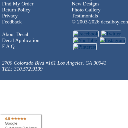
Find My Order
New Designs
Return Policy
Photo Gallery
Privacy
Testimonials
Feedback
© 2003-
2026 decalboy.co
About Decal
Decal Application
F A Q
2700 Colorado Blvd #161 Los Angeles, CA 90041
TEL: 310.572.9199