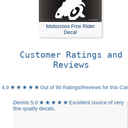
Motocross Fmx Rider
Decal
Customer Ratings and
Reviews
4.9
★ ★ ★ ★ ★
Out of 90 Ratings/Reviews for this Ca
Dennis
5.0
★ ★ ★ ★ ★
Excellent source of very
fine quality decals.