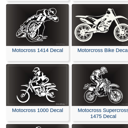
Motocross 1414 Decal
Motorcross Bike Deca
Motocross Supercros
Motocross 1000 Decal
1475 Decal