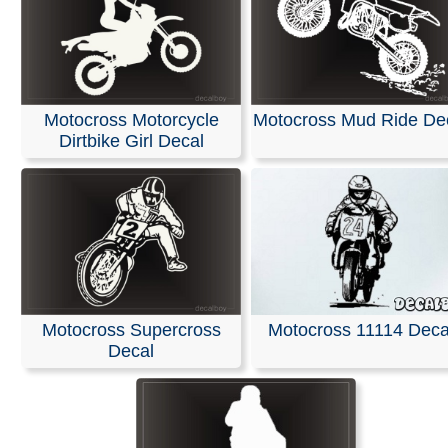
Motocross Motorcycle
Motocross Mud Ride De
Dirtbike Girl Decal
Motocross Supercross
Motocross 11114 Deca
Decal