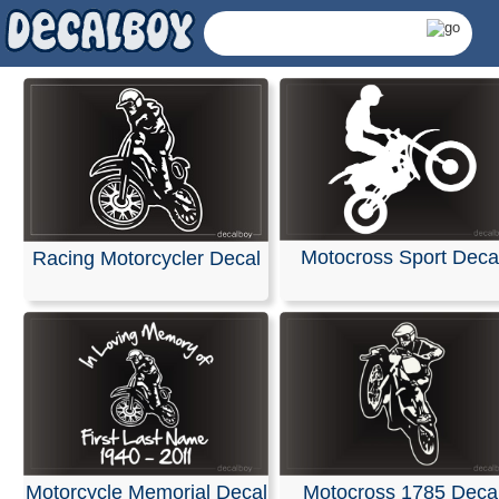
Motocross Sport Deca
Racing Motorcycler Decal
Dirt Bikes Decals &
Motorcycle Memorial Decal
Motocross 1785 Deca