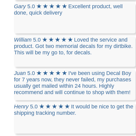
Gary
5.0
★ ★ ★ ★ ★
Excellent product, well
done, quick delivery
William
5.0
★ ★ ★ ★ ★
Loved the service and
product. Got two memorial decals for my dirtbike.
This will be my go to, for decals.
Juan
5.0
★ ★ ★ ★ ★
I've been using Decal Boy
for 7 years now, they never failed, my purchases
usually get mailed within 24 hours. Highly
recommend and will continue to shop with them!
Henry
5.0
★ ★ ★ ★ ★
It would be nice to get the
shipping tracking number.