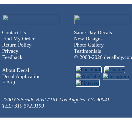
Contact Us
Same Day Decals
Find My Order
New Designs
Return Policy
Photo Gallery
Privacy
Testimonials
Feedback
© 2003-
2026 decalboy.co
About Decal
Decal Application
F A Q
2700 Colorado Blvd #161 Los Angeles, CA 90041
TEL: 310.572.9199