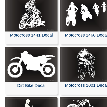
Motocross 1441 Decal
Motocross 1466 Deca
Motocross 1001 Deca
Dirt Bike Decal