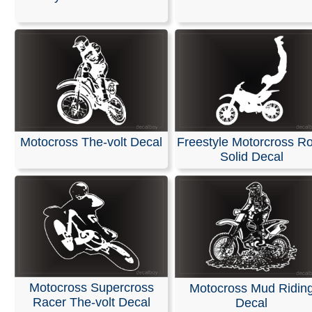
Stickers
We offer personalized decals for your car or truck wind
crafted from high-quality, weather-resistant vinyl. Our d
suitable for any application you can imagine, featuring h
quality printing effects and durable designs.
These decals are ready to apply to any smooth surface
guaranteed not to fade or smudge.
Motocross The-volt Decal
Freestyle Motorcross R
Solid Decal
RELATED SEARCHES:
Racing
|
Motorcycler
|
Motorcr
Dirtbike
|
Sportsbike
|
Motocross
|
Harley
|
Transport
Motocross Supercross
Motocross Mud Ridin
Racer The-volt Decal
Decal