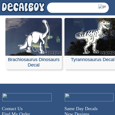
Brachiosaurus Dinosaurs
Tyrannosaurus Decal
Decal
Dinosaurus Decals &
Contact Us
Same Day Decals
Find My Order
New Designs