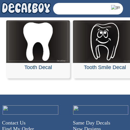
Tooth Decal
Tooth Smile Decal
Dentist Decals & Stick
Contact Us
Same Day Decals
Find My Order
New Designs