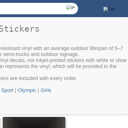
Stickers
resistant vinyl with an average outdoor lifespan of 5–7
or semi-trucks and outdoor signage.
nyl decals, not inkjet-printed stickers with white or clear
 represents the vinyl, which will be provided in the
tions are included with every order.
|
Sport
|
Olympic
|
Girls