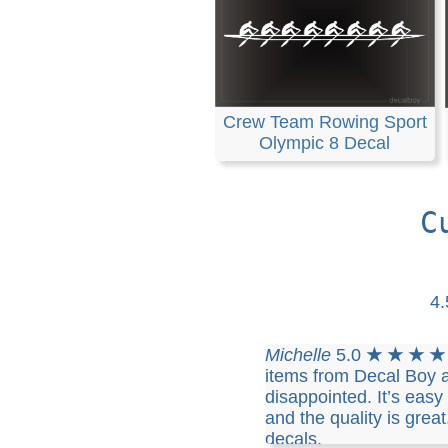
Crew Team Rowing Sport
Olympic 8 Decal
C
4
Michelle
5.0
★ ★ ★ ★
items from Decal Boy 
disappointed. It’s eas
and the quality is great
decals.