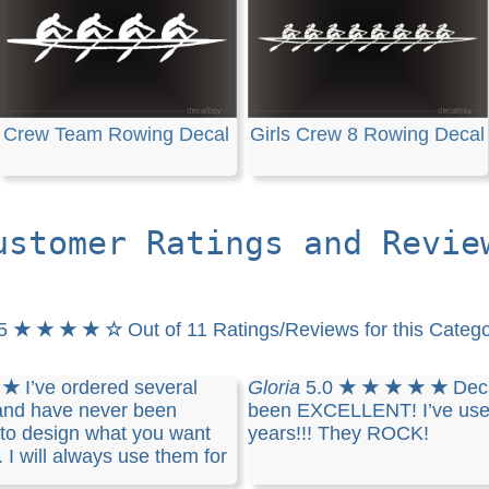
Crew Team Rowing Decal
Girls Crew 8 Rowing Decal
ustomer Ratings and Revie
.5
★ ★ ★ ★ ☆
Out of 11 Ratings/Reviews for this Categ
 ★
I’ve ordered several
Gloria
5.0
★ ★ ★ ★ ★
Dec
and have never been
been EXCELLENT! I’ve used
y to design what you want
years!!! They ROCK!
. I will always use them for