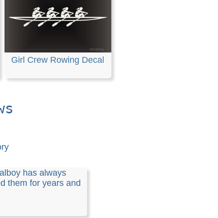
Girl Crew Rowing Decal
ws
ory
alboy has always
 them for years and