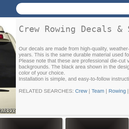
Crew Rowing Decals & 
Our decals are made from high-quality, weather-
years. This is the same durable material used f
Please note that these are professional die-cut vi
backgrounds. The black area shown in the design
color of your choice.
Installation is simple, and easy-to-follow instruc
RELATED SEARCHES:
Crew
|
Team
|
Rowing