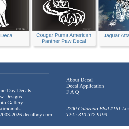
Cougar Puma American
 Decal
Jaguar Att
Panther Paw Decal
About Decal
Decal Application
me Day Decals
F A Q
w Designs
oto Gallery
stimonials
2700 Colorado Blvd #161 Lo
2003-
2026 decalboy.com
TEL: 310.572.9199