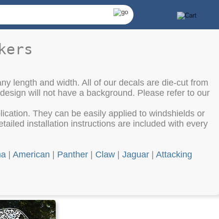
kers
ny length and width. All of our decals are die-cut from
 design will not have a background. Please refer to our
cation. They can be easily applied to windshields or
ailed installation instructions are included with every
ma
|
American
|
Panther
|
Claw
|
Jaguar
|
Attacking