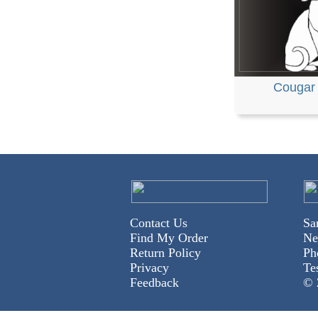
Cougar
Contact Us
Sa
Find My Order
Ne
Return Policy
Ph
Privacy
Te
Feedback
© 