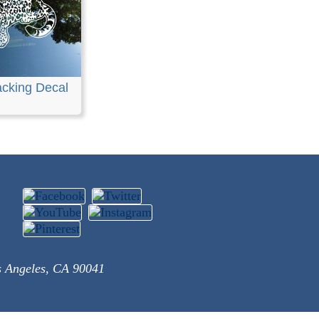
acking Decal
s Angeles, CA 90041