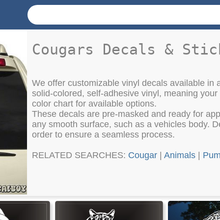
Cougars Decals & Stic
We offer customizable vinyl decals available in a
solid-colored, self-adhesive vinyl, meaning your
color chart for available options.
These decals are pre-masked and ready for appli
any smooth surface, such as a vehicles body. Det
order to ensure a seamless process.
RELATED SEARCHES:
Cougar
|
Animals
|
Pu