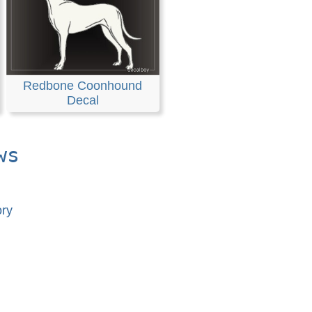
Redbone Coonhound
Decal
ws
ory