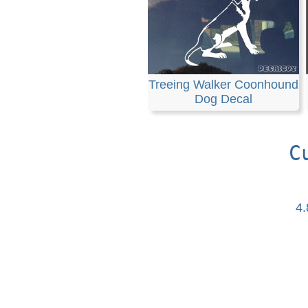
Treeing Walker Coonhound
Dog Decal
C
4