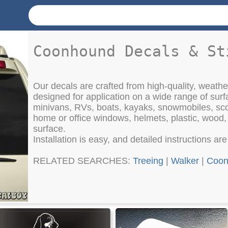
Coonhound Decals & St
Our decals are crafted from high-quality, weather
designed for application on a wide range of surf
minivans, RVs, boats, kayaks, snowmobiles, sco
home or office windows, helmets, plastic, wood
surface.
Installation is easy, and detailed instructions ar
RELATED SEARCHES:
Treeing
|
Walker
|
Coon