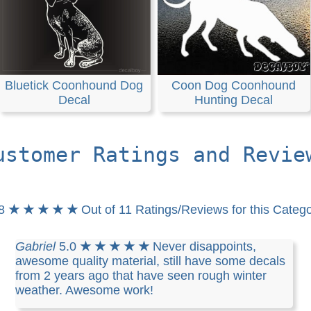
Bluetick Coonhound Dog
Coon Dog Coonhound
Decal
Hunting Decal
ustomer Ratings and Revie
.8
★ ★ ★ ★ ★
Out of 11 Ratings/Reviews for this Categ
Gabriel
5.0
★ ★ ★ ★ ★
Never disappoints,
awesome quality material, still have some decals
from 2 years ago that have seen rough winter
weather. Awesome work!