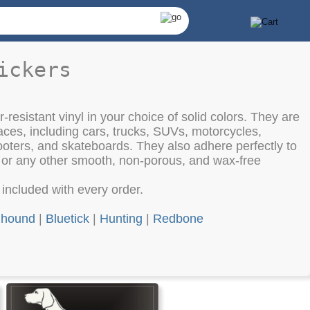
ickers
-resistant vinyl in your choice of solid colors. They are
aces, including cars, trucks, SUVs, motorcycles,
oters, and skateboards. They also adhere perfectly to
, or any other smooth, non-porous, and wax-free
e included with every order.
hound
|
Bluetick
|
Hunting
|
Redbone