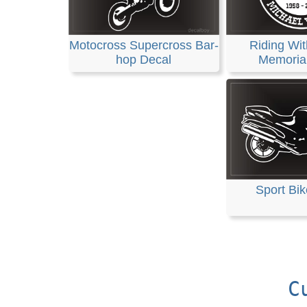
Motocross Supercross Bar-
Riding Wit
hop Decal
Memoria
Sport Bik
C