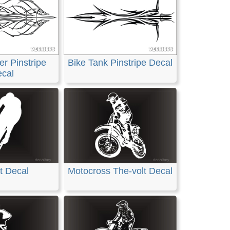
r Pinstripe
Bike Tank Pinstripe Decal
cal
t Decal
Motocross The-volt Decal