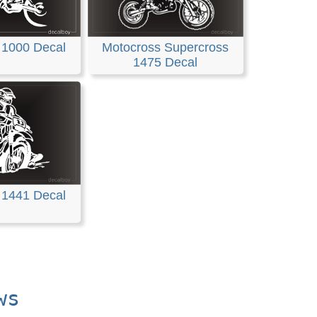
Motocross Supercross
 1000 Decal
1475 Decal
 1441 Decal
ws