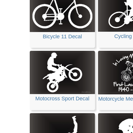
Cycling
Bicycle 11 Decal
Motocross Sport Decal
Motorcycle Me