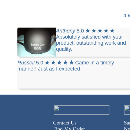
4.
Anthony
5.0
★ ★ ★ ★ ★
Absolutely satisfied with your
product, outstanding work and
quality.
Russell
5.0
★ ★ ★ ★ ★
Came in a timely
manner! Just as I expected
Contact Us
Sa
Find My Order
Ne