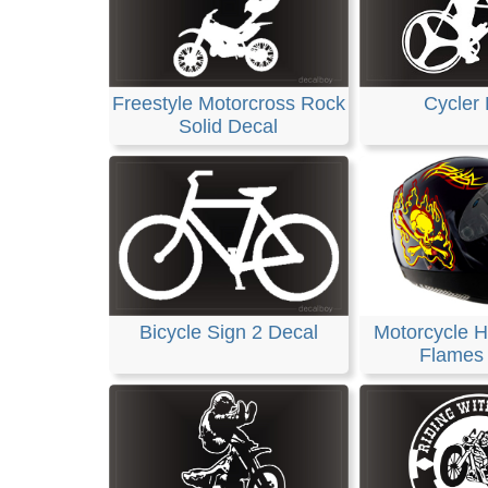
Freestyle Motorcross Rock
Cycler 
Solid Decal
Bicycle Sign 2 Decal
Motorcycle H
Flames