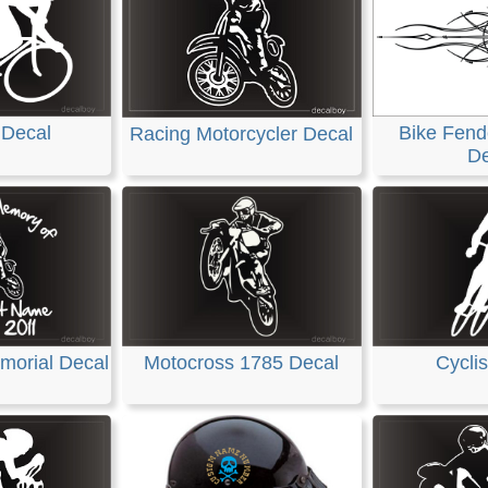
 Decal
Bike Fende
Racing Motorcycler Decal
De
morial Decal
Motocross 1785 Decal
Cyclis