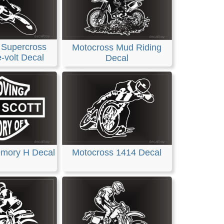
 Supercross
Motocross Mud Riding
-volt Decal
Decal
emory H Decal
Motocross 1414 Decal