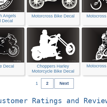
h Angels
Motorcross Bike Decal
Motocross
l Decal
Motocross
e Decal
Choppers Harley
Motorcycle Bike Decal
1
2
Next
ustomer Ratings and Revie