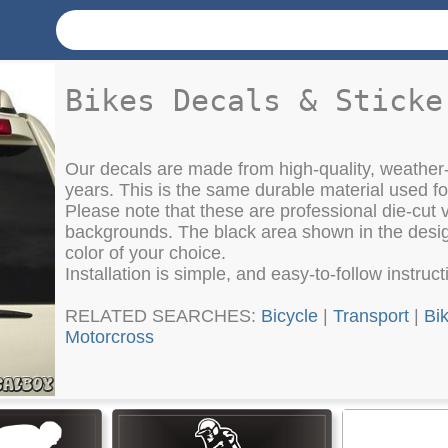
Bikes Decals & Sticke
Our decals are made from high-quality, weather-
years. This is the same durable material used f
Please note that these are professional die-cut vi
backgrounds. The black area shown in the design
color of your choice.
Installation is simple, and easy-to-follow instruc
RELATED SEARCHES:
Bicycle
|
Transport
|
Bi
Motorcross