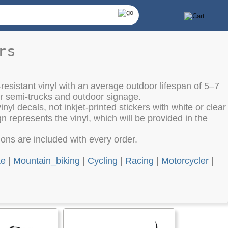
rs
resistant vinyl with an average outdoor lifespan of 5–7
or semi-trucks and outdoor signage.
nyl decals, not inkjet-printed stickers with white or clear
 represents the vinyl, which will be provided in the
tions are included with every order.
ke
|
Mountain_biking
|
Cycling
|
Racing
|
Motorcycler
|