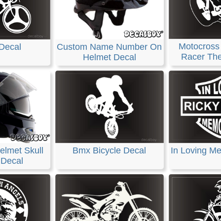
Motocross
Decal
Custom Name Number On
Racer The
Helmet Decal
elmet Skull
Bmx Bicycle Decal
In Loving M
 Decal