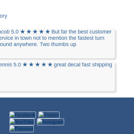
ory
acob
5.0
★ ★ ★ ★ ★
But far the best customer
rvice in town not to mention the fastest turn
round anywhere. Two thumbs up
ennis
5.0
★ ★ ★ ★ ★
great decal fast shipping