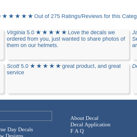
9
★ ★ ★ ★ ★
Out of 275 Ratings/Reviews for this Categ
Virginia
5.0
★ ★ ★ ★ ★
Love the decals we
J
ordered from you, just wanted to share photos of
Se
them on our helmets.
a
Scott
5.0
★ ★ ★ ★ ★
great product, and great
D
service
About Decal
Decal Application
me Day Decals
F A Q
w Designs