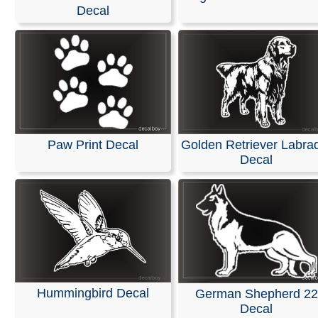
Decal
Our decals are available in any length and width and are
with no background. They are made from self-adhesive, 
colored vinyl; please refer to our color chart for availabl
options.
These decals are pre-masked and ready for easy applic
windshields or any smooth surface, such as a vehicles 
Detailed installation instructions are included with every
Paw Print Decal
Golden Retriever Labra
RELATED SEARCHES:
Labrador
|
Face
|
Animals
|
Gol
Decal
Retriever
|
Head
|
Pitbull
|
American
Hummingbird Decal
German Shepherd 22
Decal