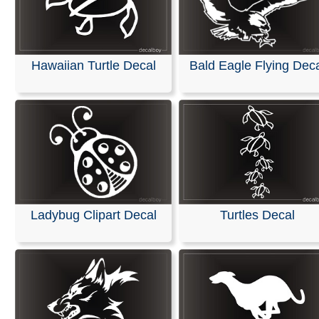
Hawaiian Turtle Decal
Bald Eagle Flying Dec
Ladybug Clipart Decal
Turtles Decal