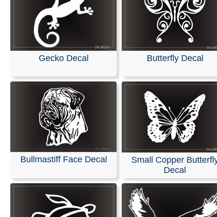
Gecko Decal
Butterfly Decal
Bullmastiff Face Decal
Small Copper Butterfl
Decal