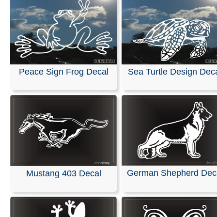
Peace Sign Frog Decal
Sea Turtle Design Dec
German Shepherd Dec
Mustang 403 Decal