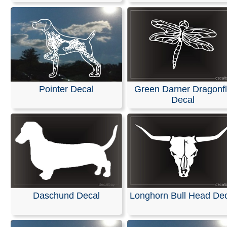
Pointer Decal
Green Darner Dragonf
Decal
Daschund Decal
Longhorn Bull Head De