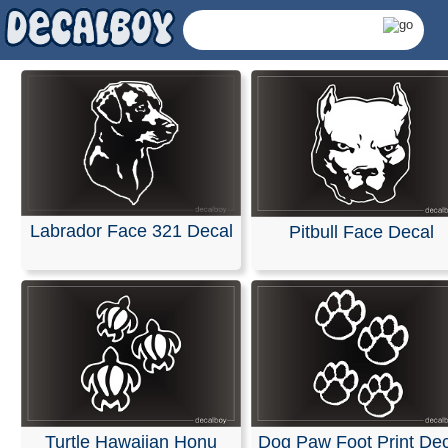
Labrador Face 321 Decal
Pitbull Face Decal
Animals Decals & Stick
Turtle Hawaiian Honu
Dog Paw Foot Print Dec