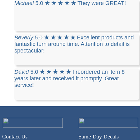
Michael
5.0
★ ★ ★ ★ ★
They were GREAT!
Beverly
5.0
★ ★ ★ ★ ★
Excellent products and
fantastic turn around time. Attention to detail is
spectacular!
David
5.0
★ ★ ★ ★ ★
I reordered an item 8
years later and received it promptly. Great
service!
Contact Us
Same Day Decals