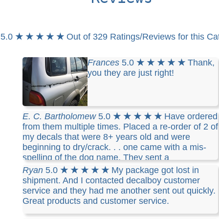
5.0
★ ★ ★ ★ ★
Out of 329 Ratings/Reviews for this Ca
Frances
5.0
★ ★ ★ ★ ★
Thank,
you they are just right!
E. C. Bartholomew
5.0
★ ★ ★ ★ ★
Have ordered
from them multiple times. Placed a re-order of 2 of
my decals that were 8+ years old and were
beginning to dry/crack. . . one came with a mis-
spelling of the dog name. They sent a
replacement right away. It arrived in record time
Ryan
5.0
★ ★ ★ ★ ★
My package got lost in
and was perfect. Good company customer service
shipment. And I contacted decalboy customer
and excellent products.
service and they had me another sent out quickly.
Great products and customer service.