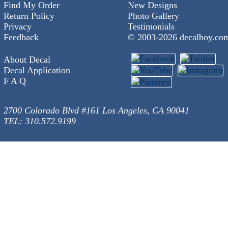
Find My Order
New Designs
Return Policy
Photo Gallery
Privacy
Testimonials
Feedback
© 2003-
2026 decalboy.co
About Decal
Decal Application
F A Q
2700 Colorado Blvd #161 Los Angeles, CA 90041
TEL: 310.572.9199