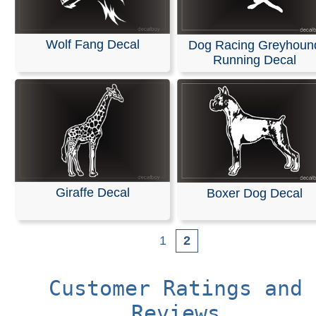
Wolf Fang Decal
Dog Racing Greyhoun
Running Decal
Giraffe Decal
Boxer Dog Decal
1
2
Customer Ratings and
Reviews